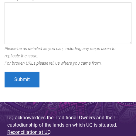
Please be as detailed as you can, including any steps taken to
replicate the issue.
For broken URLs please tell us where you came from.
UQ acknowledges the Traditional Owners and their
custodianship of the lands on which UQ is situated.
Reconciliation at UQ