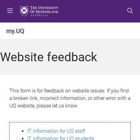
S
S
S
k
k
k
i
i
i
p
p
p
my.UQ
t
t
t
o
o
o
m
c
f
Website feedback
e
o
o
n
n
o
u
t
t
e
e
n
r
This form is for feedback on website issues. If you find
t
a broken link, incorrect information, or other error with a
UQ website, please let us know.
IT information for UQ staff
IT information for UQ students