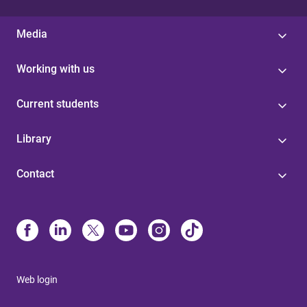
Media
Working with us
Current students
Library
Contact
Web login