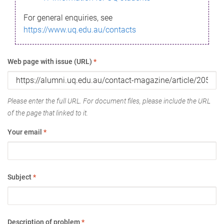
For general enquiries, see
https://www.uq.edu.au/contacts
Web page with issue (URL)
*
Please enter the full URL. For document files, please include the URL
of the page that linked to it.
Your email
*
Subject
*
Description of problem
*