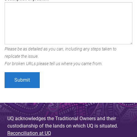
Please be as detailed as you can, including any steps taken to
replicate the issue.
For broken URLs please tell us where you came from.
UQ acknowledges the Traditional Owners and their
custodianship of the lands on which UQ is situated.
Reconciliation at UQ