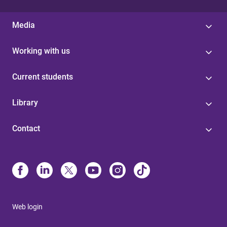
Media
Working with us
Current students
Library
Contact
Web login