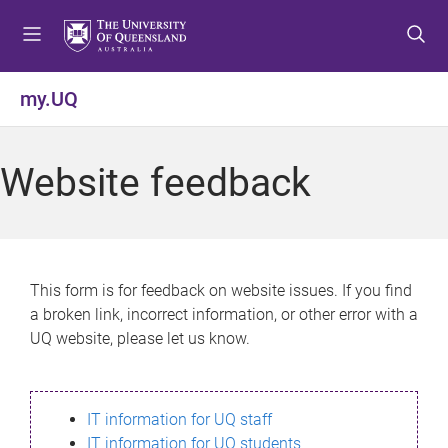
S
S
S
k
k
k
i
i
i
p
p
p
my.UQ
t
t
t
o
o
o
m
c
f
Website feedback
e
o
o
n
n
o
u
t
t
e
e
n
r
This form is for feedback on website issues. If you find
t
a broken link, incorrect information, or other error with a
UQ website, please let us know.
IT information for UQ staff
IT information for UQ students