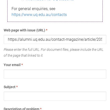
For general enquiries, see
https://www.uq.edu.au/contacts
Web page with issue (URL)
*
Please enter the full URL. For document files, please include the URL
of the page that linked to it.
Your email
*
Subject
*
Description of problem
*