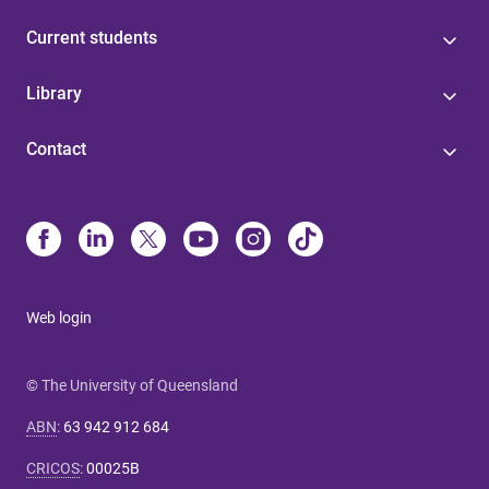
Current students
Library
Contact
Web login
© The University of Queensland
ABN
:
63 942 912 684
CRICOS
:
00025B