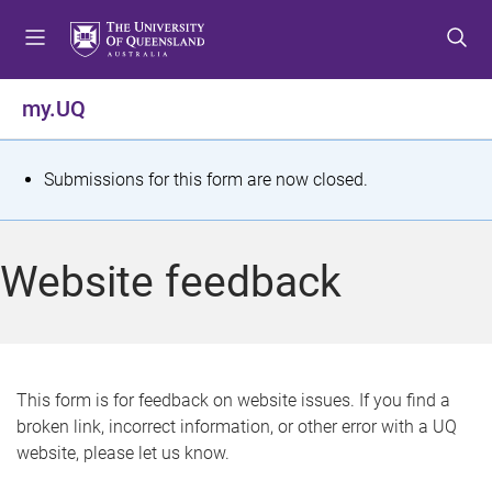
S
S
S
k
k
k
i
i
i
p
p
p
my.UQ
t
t
t
o
o
o
m
c
f
S
Submissions for this form are now closed.
e
o
o
t
n
n
o
u
t
t
a
Website feedback
e
e
t
n
r
t
u
s
This form is for feedback on website issues. If you find a
broken link, incorrect information, or other error with a UQ
m
website, please let us know.
e