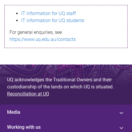
s
IT information for UQ staff
s
IT information for UQ students
a
For general enquiries, see
g
https://www.uq.edu.au/contacts
e
UQ acknowledges the Traditional Owners and their
custodianship of the lands on which UQ is situated.
Reconciliation at UQ
Media
Working with us