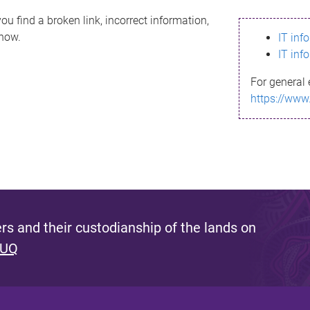
ou find a broken link, incorrect information,
know.
IT inf
IT inf
For general 
https://www
s and their custodianship of the lands on
 UQ