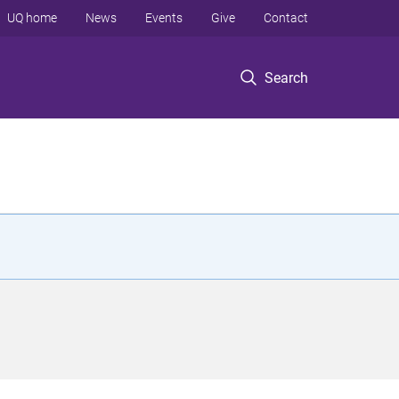
UQ home
News
Events
Give
Contact
Search