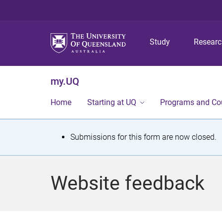
Study
Resear
my.UQ
Home
Starting at UQ
Programs and Co
S
Submissions for this form are now closed.
t
a
Website feedback
t
u