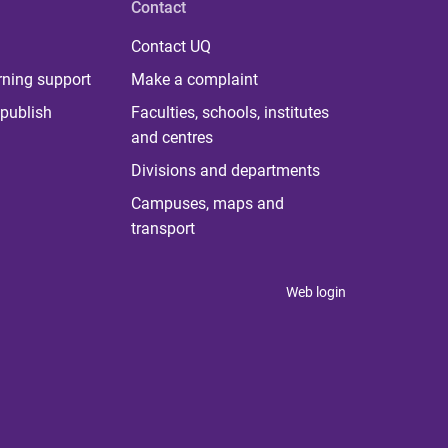
Contact
Contact UQ
rning support
Make a complaint
publish
Faculties, schools, institutes
and centres
Divisions and departments
Campuses, maps and
transport
Web login