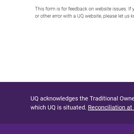
s
This form is for feedback on website issues. If y
or other error with a UQ website, please let us 
m
e
s
s
a
g
e
UQ acknowledges the Traditional Owner
which UQ is situated.
Reconciliation at