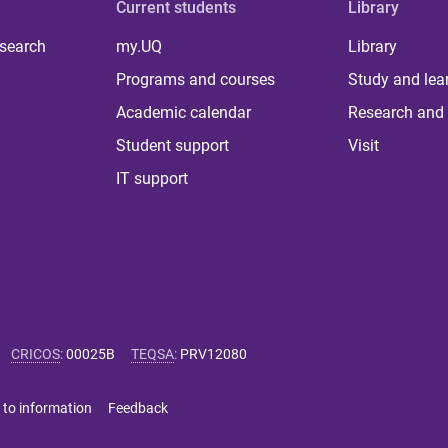
Current students
Library
 search
my.UQ
Library
Programs and courses
Study and lea
Academic calendar
Research and 
Student support
Visit
IT support
CRICOS
:
00025B
TEQSA
:
PRV12080
 to information
Feedback