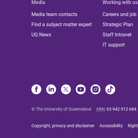
Media
Working with us
Media team contacts
Careers and job
Find a subject matter expert
Strategic Plan
UQ News
Staff Intranet
IT support
© The University of Queensland
ABN
:
63 942 912 684
Copyright, privacy and disclaimer
Accessibility
Right