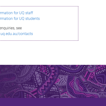
ormation for UQ staff
ormation for UQ students
enquiries, see
.uq.edu.au/contacts