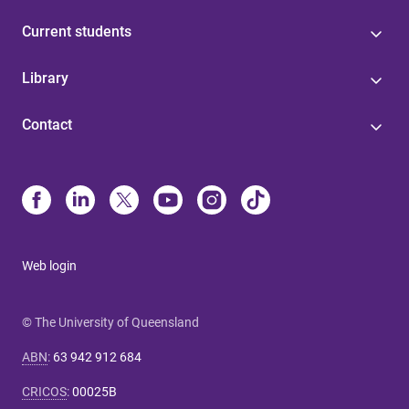
Current students
Library
Contact
Web login
© The University of Queensland
ABN
:
63 942 912 684
CRICOS
:
00025B