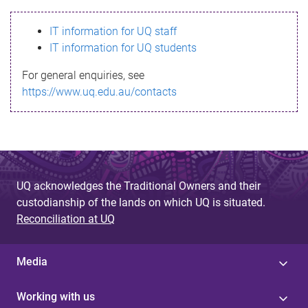
s
IT information for UQ staff
s
IT information for UQ students
a
For general enquiries, see
g
https://www.uq.edu.au/contacts
e
UQ acknowledges the Traditional Owners and their
custodianship of the lands on which UQ is situated.
Reconciliation at UQ
Media
Working with us