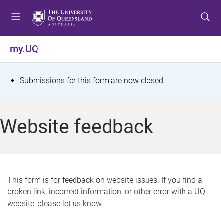
S
S
S
k
k
k
i
i
i
p
p
p
my.UQ
t
t
t
o
o
o
m
c
f
S
Submissions for this form are now closed.
e
o
o
t
n
n
o
u
t
t
a
Website feedback
e
e
t
n
r
t
u
s
This form is for feedback on website issues. If you find a
broken link, incorrect information, or other error with a UQ
m
website, please let us know.
e