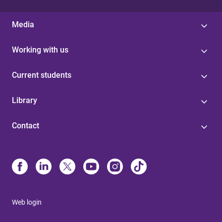
Media
Working with us
Current students
Library
Contact
Web login