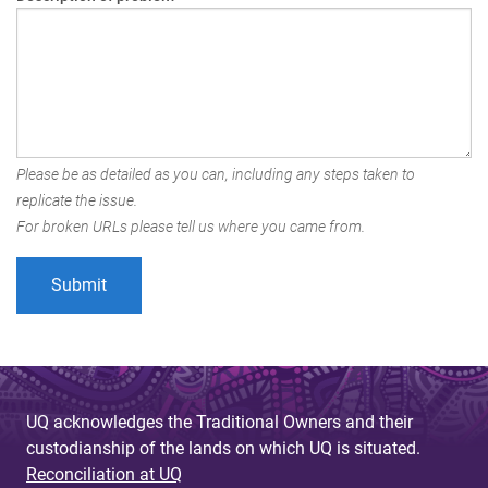
Please be as detailed as you can, including any steps taken to
replicate the issue.
For broken URLs please tell us where you came from.
UQ acknowledges the Traditional Owners and their
custodianship of the lands on which UQ is situated.
Reconciliation at UQ