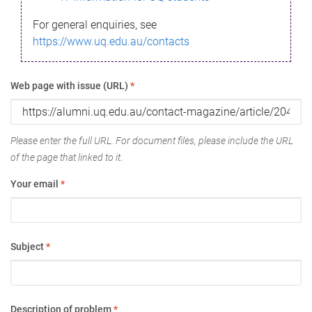
For general enquiries, see
https://www.uq.edu.au/contacts
Web page with issue (URL)
*
Please enter the full URL. For document files, please include the URL
of the page that linked to it.
Your email
*
Subject
*
Description of problem
*