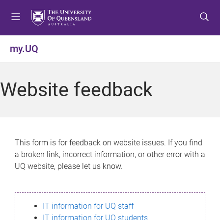
S
S
S
k
k
k
i
i
i
p
p
p
my.UQ
t
t
t
o
o
o
m
c
f
Website feedback
e
o
o
n
n
o
u
t
t
e
e
n
r
This form is for feedback on website issues. If you find
t
a broken link, incorrect information, or other error with a
UQ website, please let us know.
IT information for UQ staff
IT information for UQ students