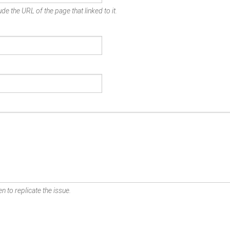
de the URL of the page that linked to it.
n to replicate the issue.