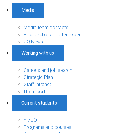
Media
Media team contacts
Find a subject matter expert
UQ News
Working with us
Careers and job search
Strategic Plan
Staff Intranet
IT support
Current students
my.UQ
Programs and courses