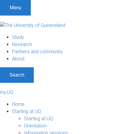
Menu
Study
Research
Partners and community
About
Search
my.UQ
Home
Starting at UQ
Starting at UQ
Orientation
Information sessions