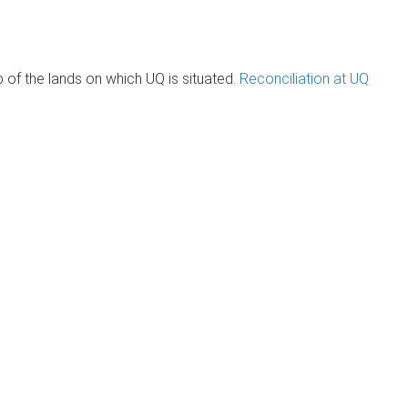
of the lands on which UQ is situated.
Reconciliation at UQ