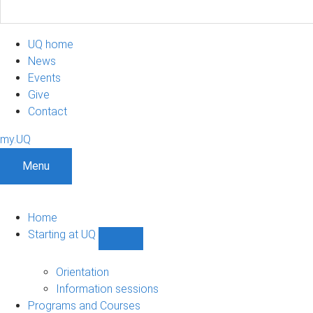
UQ home
News
Events
Give
Contact
my.UQ
Menu
Home
Starting at UQ
Show
Starting
at
Orientation
UQ
Information sessions
sub-
Programs and Courses
navigation