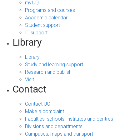
my.UQ
Programs and courses
Academic calendar
Student support
IT support
Library
Library
Study and learning support
Research and publish
Visit
Contact
Contact UQ
Make a complaint
Faculties, schools, institutes and centres
Divisions and departments
Campuses, maps and transport