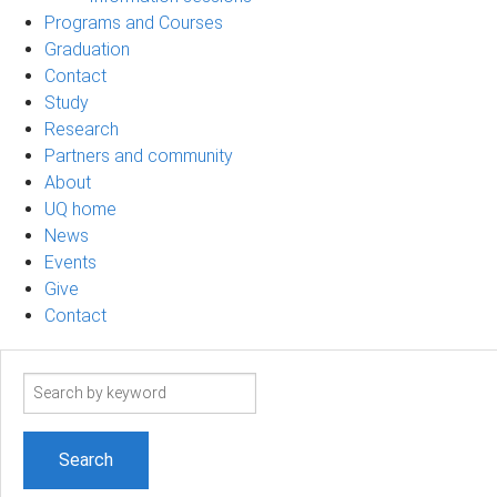
Programs and Courses
Graduation
Contact
Study
Research
Partners and community
About
UQ home
News
Events
Give
Contact
Search
term