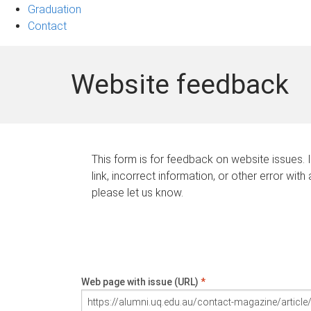
Graduation
Contact
Website feedback
This form is for feedback on website issues. 
link, incorrect information, or other error with
please let us know.
Web page with issue (URL)
*