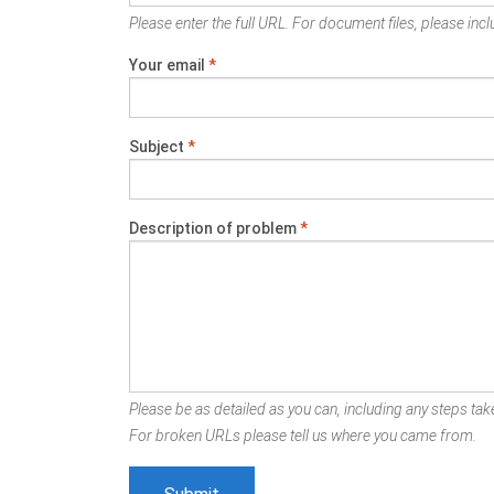
Please enter the full URL. For document files, please inclu
Your email
*
Subject
*
Description of problem
*
Please be as detailed as you can, including any steps take
For broken URLs please tell us where you came from.