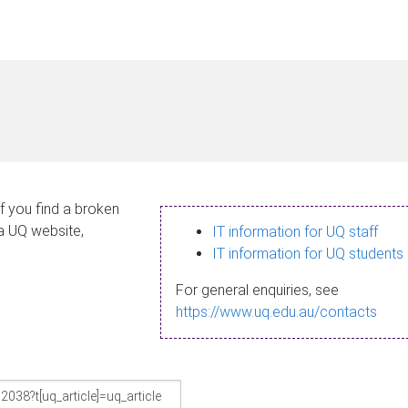
If you find a broken
 a UQ website,
IT information for UQ staff
IT information for UQ students
For general enquiries, see
https://www.uq.edu.au/contacts