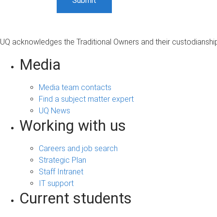
UQ acknowledges the Traditional Owners and their custodianship 
Media
Media team contacts
Find a subject matter expert
UQ News
Working with us
Careers and job search
Strategic Plan
Staff Intranet
IT support
Current students