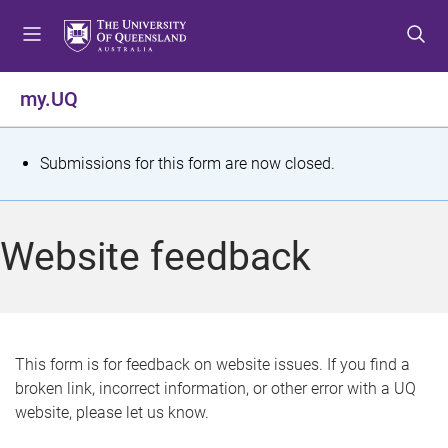
S
S
S
k
k
k
i
i
i
p
p
p
my.UQ
t
t
t
o
o
o
m
c
f
S
Submissions for this form are now closed.
e
o
o
t
n
n
o
u
t
t
a
Website feedback
e
e
t
n
r
t
u
s
This form is for feedback on website issues. If you find a
broken link, incorrect information, or other error with a UQ
m
website, please let us know.
e