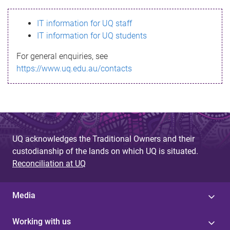
s
IT information for UQ staff
s
IT information for UQ students
a
For general enquiries, see
g
https://www.uq.edu.au/contacts
e
UQ acknowledges the Traditional Owners and their
custodianship of the lands on which UQ is situated.
Reconciliation at UQ
Media
Working with us