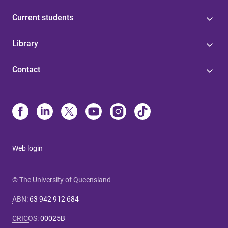
Current students
Library
Contact
Web login
© The University of Queensland
ABN
:
63 942 912 684
CRICOS
:
00025B