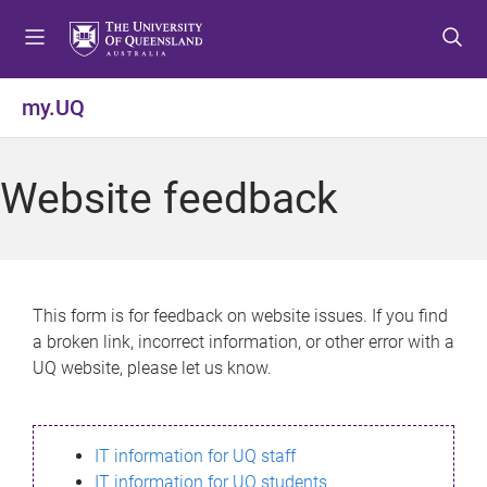
S
S
S
k
k
k
i
i
i
p
p
p
my.UQ
t
t
t
o
o
o
m
c
f
Website feedback
e
o
o
n
n
o
u
t
t
e
e
n
r
This form is for feedback on website issues. If you find
t
a broken link, incorrect information, or other error with a
UQ website, please let us know.
IT information for UQ staff
IT information for UQ students