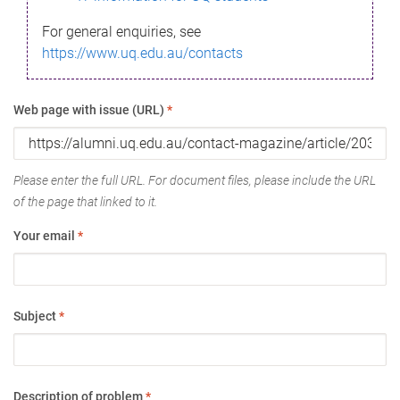
For general enquiries, see
https://www.uq.edu.au/contacts
Web page with issue (URL)
*
Please enter the full URL. For document files, please include the URL
of the page that linked to it.
Your email
*
Subject
*
Description of problem
*