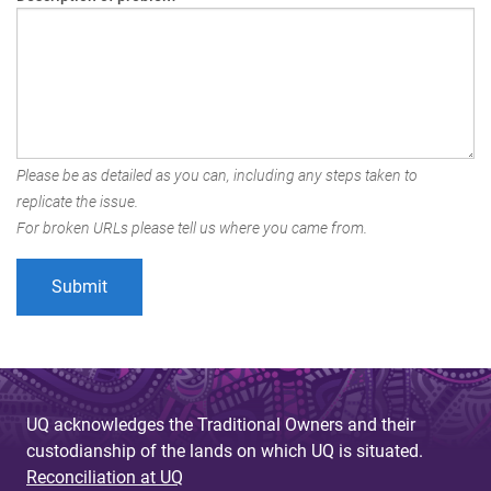
Please be as detailed as you can, including any steps taken to
replicate the issue.
For broken URLs please tell us where you came from.
UQ acknowledges the Traditional Owners and their
custodianship of the lands on which UQ is situated.
Reconciliation at UQ