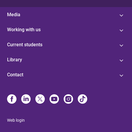
Media
Working with us
Current students
Library
Contact
Web login