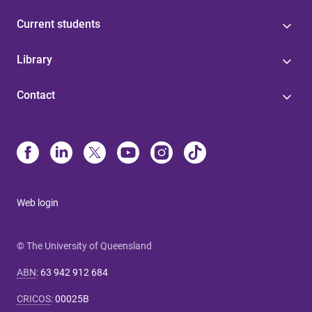
Current students
Library
Contact
Web login
© The University of Queensland
ABN
:
63 942 912 684
CRICOS
:
00025B