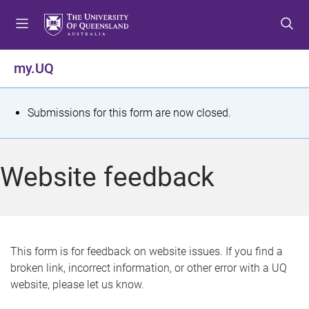
S
S
S
k
k
k
i
i
i
p
p
p
my.UQ
t
t
t
o
o
o
m
c
f
S
Submissions for this form are now closed.
e
o
o
t
n
n
o
u
t
t
a
Website feedback
e
e
t
n
r
t
u
s
This form is for feedback on website issues. If you find a
broken link, incorrect information, or other error with a UQ
m
website, please let us know.
e