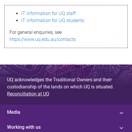
s
IT information for UQ staff
s
IT information for UQ students
a
For general enquiries, see
g
https://www.uq.edu.au/contacts
e
UQ acknowledges the Traditional Owners and their
custodianship of the lands on which UQ is situated.
Reconciliation at UQ
Media
Working with us