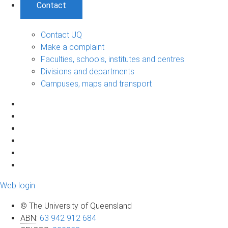
Contact
Contact UQ
Make a complaint
Faculties, schools, institutes and centres
Divisions and departments
Campuses, maps and transport
Web login
© The University of Queensland
ABN
:
63 942 912 684