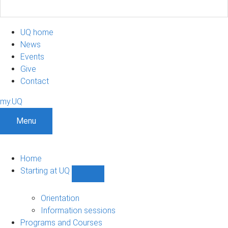
UQ home
News
Events
Give
Contact
my.UQ
Menu
Home
Starting at UQ
Show
Starting
at
Orientation
UQ
Information sessions
sub-
Programs and Courses
navigation