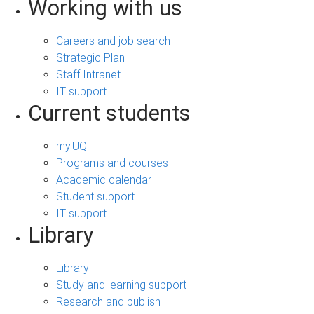
Working with us
Careers and job search
Strategic Plan
Staff Intranet
IT support
Current students
my.UQ
Programs and courses
Academic calendar
Student support
IT support
Library
Library
Study and learning support
Research and publish