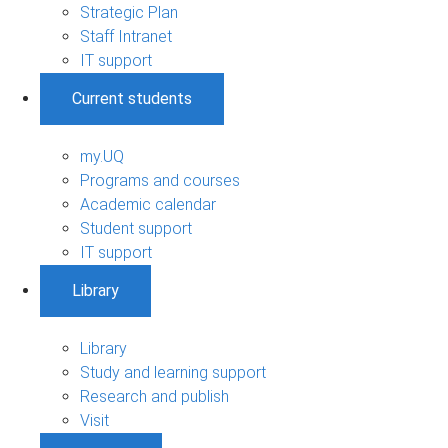
Strategic Plan
Staff Intranet
IT support
Current students
my.UQ
Programs and courses
Academic calendar
Student support
IT support
Library
Library
Study and learning support
Research and publish
Visit