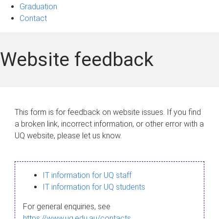
Graduation
Contact
Website feedback
This form is for feedback on website issues. If you find
a broken link, incorrect information, or other error with a
UQ website, please let us know.
IT information for UQ staff
IT information for UQ students
For general enquiries, see
https://www.uq.edu.au/contacts