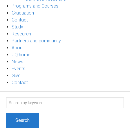
Programs and Courses
Graduation
Contact
Study
Research
Partners and community
About
UQ home
News
Events
Give
Contact
Search
term