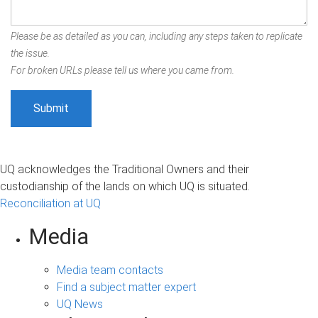
Please be as detailed as you can, including any steps taken to replicate
the issue.
For broken URLs please tell us where you came from.
UQ acknowledges the Traditional Owners and their
custodianship of the lands on which UQ is situated.
Reconciliation at UQ
Media
Media team contacts
Find a subject matter expert
UQ News