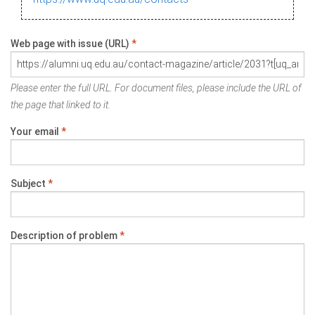
Web page with issue (URL)
*
Please enter the full URL. For document files, please include the URL of
the page that linked to it.
Your email
*
Subject
*
Description of problem
*