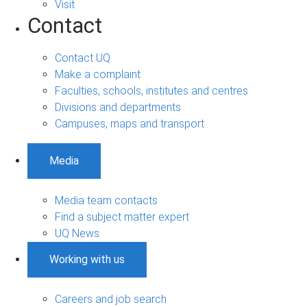
Visit
Contact
Contact UQ
Make a complaint
Faculties, schools, institutes and centres
Divisions and departments
Campuses, maps and transport
Media
Media team contacts
Find a subject matter expert
UQ News
Working with us
Careers and job search