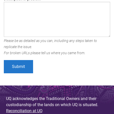
Please be as detailed as you can, including any steps taken to
replicate the issue.
For broken URLs please tell us where you came from.
UQ acknowledges the Traditional Owners and their
custodianship of the lands on which UQ is situated.
Reconciliation at UQ