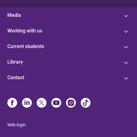
Media
Working with us
Current students
Library
Contact
Web login