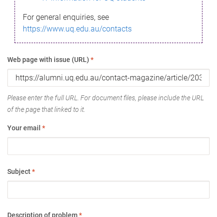
For general enquiries, see
https://www.uq.edu.au/contacts
Web page with issue (URL)
*
Please enter the full URL. For document files, please include the URL
of the page that linked to it.
Your email
*
Subject
*
Description of problem
*