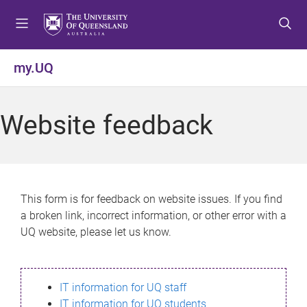
S
S
S
k
k
k
i
i
i
p
p
p
my.UQ
t
t
t
o
o
o
m
c
f
Website feedback
e
o
o
n
n
o
u
t
t
e
e
n
r
This form is for feedback on website issues. If you find
t
a broken link, incorrect information, or other error with a
UQ website, please let us know.
IT information for UQ staff
IT information for UQ students