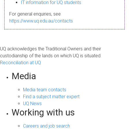
s
IT information for UQ students
a
For general enquiries, see
g
https://www.uq.edu.au/contacts
e
UQ acknowledges the Traditional Owners and their
custodianship of the lands on which UQ is situated.
Reconciliation at UQ
Media
Media team contacts
Find a subject matter expert
UQ News
Working with us
Careers and job search