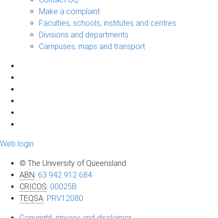
Make a complaint
Faculties, schools, institutes and centres
Divisions and departments
Campuses, maps and transport
Web login
© The University of Queensland
ABN
:
63 942 912 684
CRICOS
:
00025B
TEQSA
:
PRV12080
Copyright, privacy and disclaimer