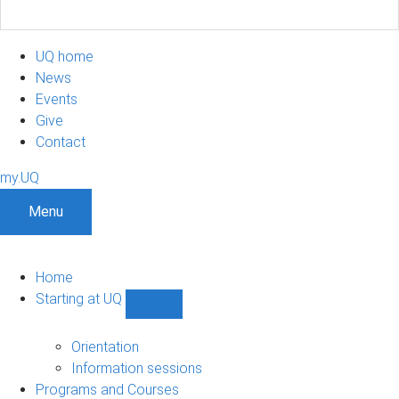
UQ home
News
Events
Give
Contact
my.UQ
Menu
Home
Starting at UQ
Show
Starting
at
Orientation
UQ
Information sessions
sub-
Programs and Courses
navigation