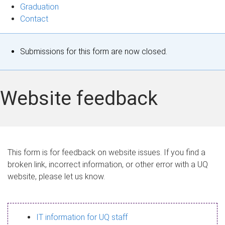
Graduation
Contact
S
Submissions for this form are now closed.
t
a
Website feedback
t
u
s
This form is for feedback on website issues. If you find a
broken link, incorrect information, or other error with a UQ
m
website, please let us know.
e
s
IT information for UQ staff