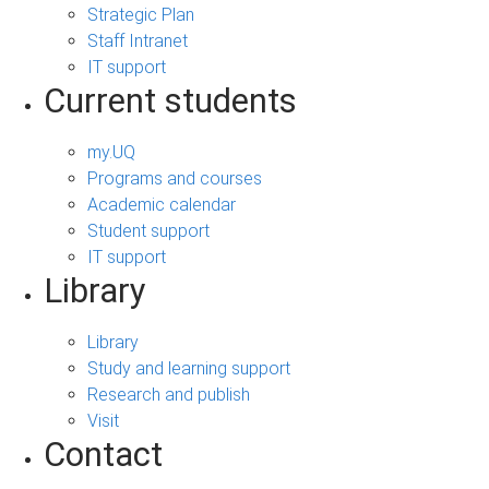
Strategic Plan
Staff Intranet
IT support
Current students
my.UQ
Programs and courses
Academic calendar
Student support
IT support
Library
Library
Study and learning support
Research and publish
Visit
Contact