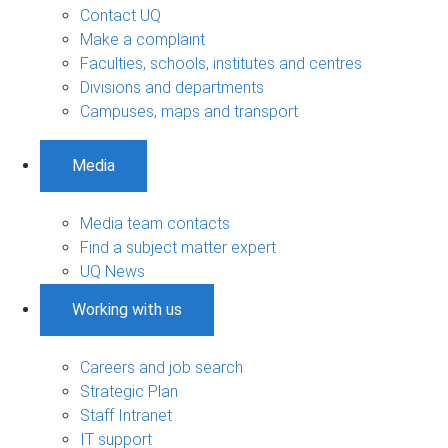
Contact UQ
Make a complaint
Faculties, schools, institutes and centres
Divisions and departments
Campuses, maps and transport
Media
Media team contacts
Find a subject matter expert
UQ News
Working with us
Careers and job search
Strategic Plan
Staff Intranet
IT support