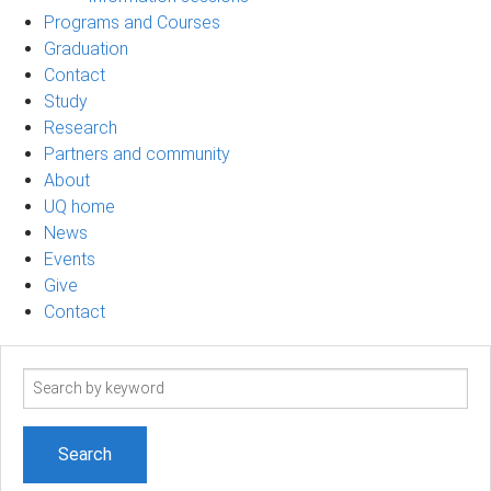
Programs and Courses
Graduation
Contact
Study
Research
Partners and community
About
UQ home
News
Events
Give
Contact
Search
term