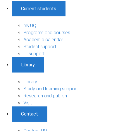
Current students
my.UQ
Programs and courses
Academic calendar
Student support
IT support
Library
Library
Study and learning support
Research and publish
Visit
Contact
Contact UQ