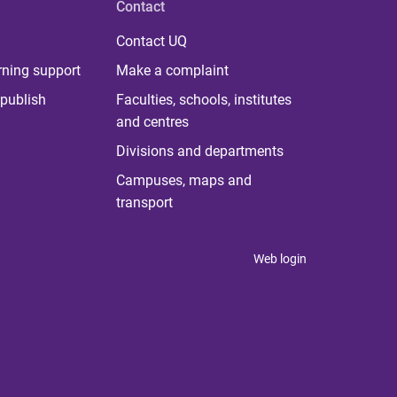
Contact
Contact UQ
rning support
Make a complaint
publish
Faculties, schools, institutes
and centres
Divisions and departments
Campuses, maps and
transport
Web login