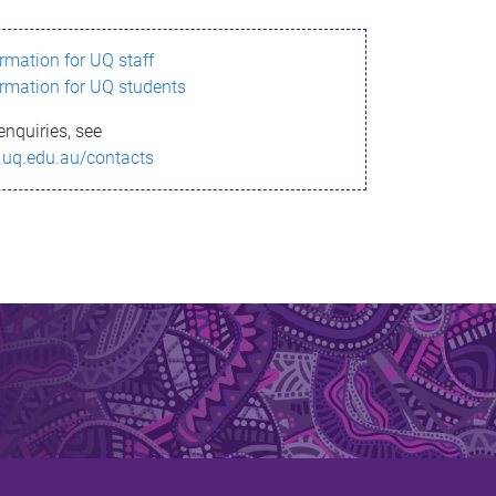
ormation for UQ staff
ormation for UQ students
enquiries, see
.uq.edu.au/contacts