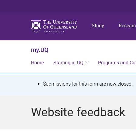
Study
Resear
my.UQ
Home
Starting at UQ
Programs and Co
S
Submissions for this form are now closed.
t
a
Website feedback
t
u