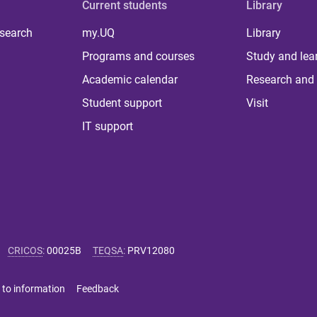
Current students
Library
 search
my.UQ
Library
Programs and courses
Study and lea
Academic calendar
Research and 
Student support
Visit
IT support
CRICOS
:
00025B
TEQSA
:
PRV12080
 to information
Feedback