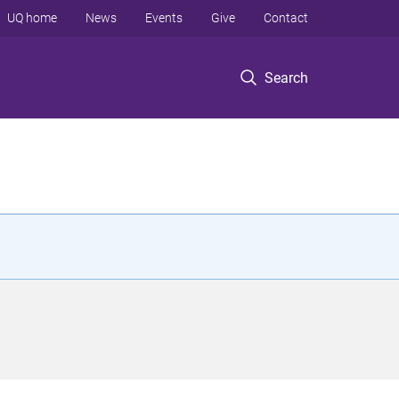
UQ home
News
Events
Give
Contact
Search