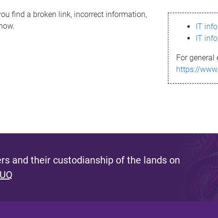
ou find a broken link, incorrect information,
know.
IT inf
IT inf
For general 
https://www
s and their custodianship of the lands on
 UQ