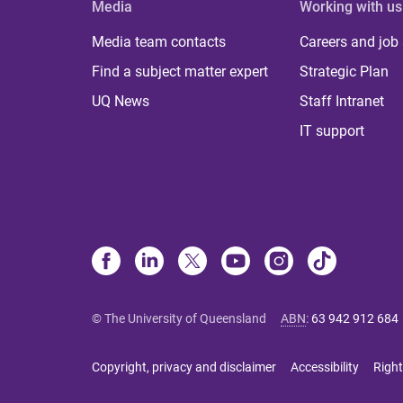
Media
Working with us
Media team contacts
Careers and job
Find a subject matter expert
Strategic Plan
UQ News
Staff Intranet
IT support
© The University of Queensland
ABN
:
63 942 912 684
Copyright, privacy and disclaimer
Accessibility
Right