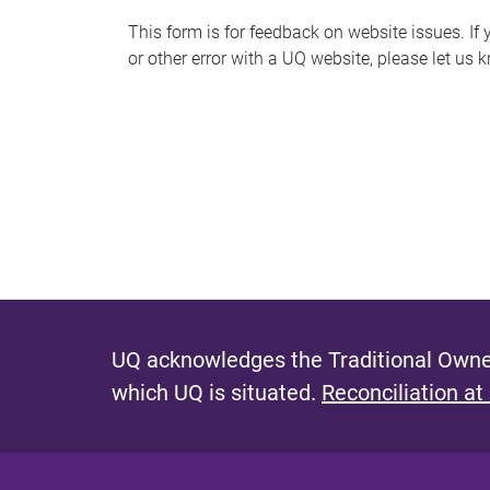
s
This form is for feedback on website issues. If y
or other error with a UQ website, please let us 
m
e
s
s
a
g
e
UQ acknowledges the Traditional Owner
which UQ is situated.
Reconciliation at