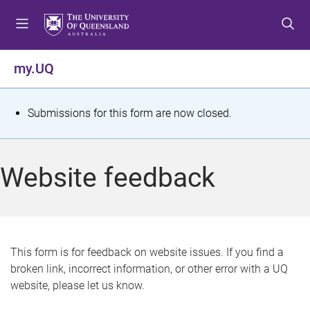
S
S
S
k
k
k
i
i
i
p
p
p
my.UQ
t
t
t
o
o
o
m
c
f
S
Submissions for this form are now closed.
e
o
o
t
n
n
o
u
t
t
a
Website feedback
e
e
t
n
r
t
u
s
This form is for feedback on website issues. If you find a
broken link, incorrect information, or other error with a UQ
m
website, please let us know.
e