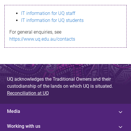
s
IT information for UQ staff
s
IT information for UQ students
a
For general enquiries, see
g
https://www.uq.edu.au/contacts
e
UQ acknowledges the Traditional Owners and their
custodianship of the lands on which UQ is situated.
Reconciliation at UQ
Media
Working with us