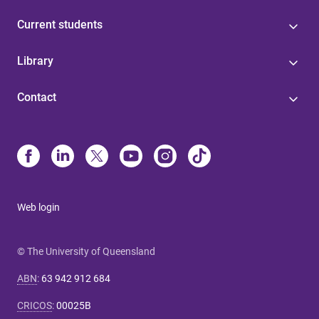
Current students
Library
Contact
Web login
© The University of Queensland
ABN
:
63 942 912 684
CRICOS
:
00025B