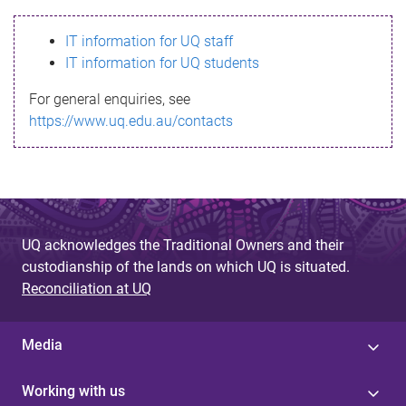
s
IT information for UQ staff
s
IT information for UQ students
a
For general enquiries, see
g
https://www.uq.edu.au/contacts
e
UQ acknowledges the Traditional Owners and their
custodianship of the lands on which UQ is situated.
Reconciliation at UQ
Media
Working with us