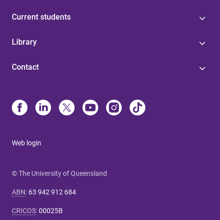
Current students
Library
Contact
Web login
© The University of Queensland
ABN
:
63 942 912 684
CRICOS
:
00025B