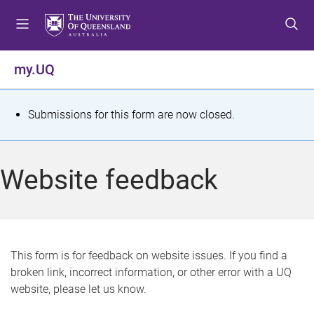
S
S
S
k
k
k
i
i
i
p
p
p
my.UQ
t
t
t
o
o
o
m
c
f
S
Submissions for this form are now closed.
e
o
o
t
n
n
o
u
t
t
a
Website feedback
e
e
t
n
r
t
u
s
This form is for feedback on website issues. If you find a
broken link, incorrect information, or other error with a UQ
m
website, please let us know.
e