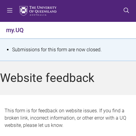
S
S
S
k
k
k
i
i
i
p
p
p
my.UQ
t
t
t
o
o
o
m
c
f
S
Submissions for this form are now closed.
e
o
o
t
n
n
o
u
t
t
a
Website feedback
e
e
t
n
r
t
u
s
This form is for feedback on website issues. If you find a
broken link, incorrect information, or other error with a UQ
m
website, please let us know.
e