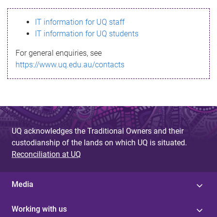
s
IT information for UQ staff
s
IT information for UQ students
a
For general enquiries, see
g
https://www.uq.edu.au/contacts
e
UQ acknowledges the Traditional Owners and their
custodianship of the lands on which UQ is situated.
Reconciliation at UQ
Media
Working with us