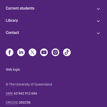
Current students
Library
Contact
Web login
© The University of Queensland
ABN
:
63 942 912 684
CRICOS
:
00025B