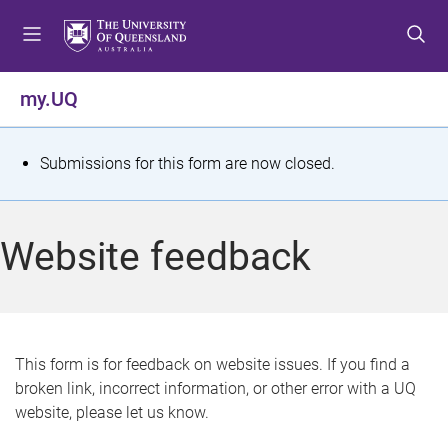
S
S
S
k
k
k
i
i
i
p
p
p
my.UQ
t
t
t
o
o
o
m
c
f
S
Submissions for this form are now closed.
e
o
o
t
n
n
o
u
t
t
a
Website feedback
e
e
t
n
r
t
u
s
This form is for feedback on website issues. If you find a
broken link, incorrect information, or other error with a UQ
m
website, please let us know.
e