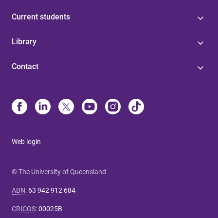
Current students
Library
Contact
Web login
© The University of Queensland
ABN
:
63 942 912 684
CRICOS
:
00025B