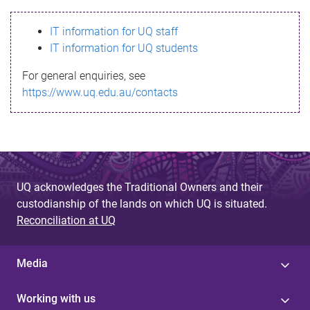
s
IT information for UQ staff
s
IT information for UQ students
a
For general enquiries, see
g
https://www.uq.edu.au/contacts
e
UQ acknowledges the Traditional Owners and their
custodianship of the lands on which UQ is situated.
Reconciliation at UQ
Media
Working with us