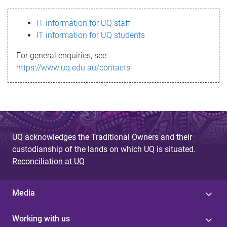
s
IT information for UQ staff
s
IT information for UQ students
a
For general enquiries, see
g
https://www.uq.edu.au/contacts
e
UQ acknowledges the Traditional Owners and their
custodianship of the lands on which UQ is situated.
Reconciliation at UQ
Media
Working with us