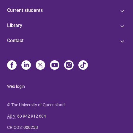
Current students
Library
Contact
Web login
© The University of Queensland
ABN
:
63 942 912 684
CRICOS
:
00025B