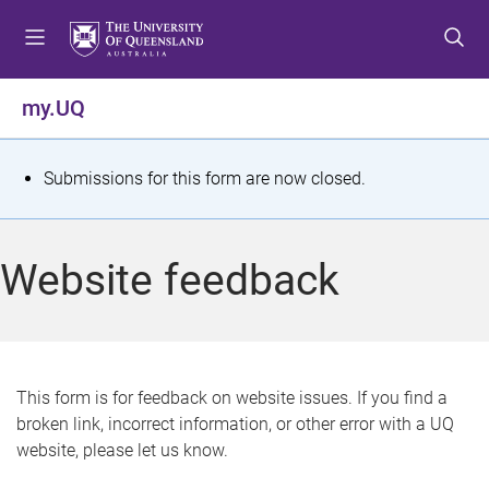
S
S
S
k
k
k
i
i
i
p
p
p
my.UQ
t
t
t
o
o
o
m
c
f
S
Submissions for this form are now closed.
e
o
o
t
n
n
o
u
t
t
a
Website feedback
e
e
t
n
r
t
u
s
This form is for feedback on website issues. If you find a
broken link, incorrect information, or other error with a UQ
m
website, please let us know.
e