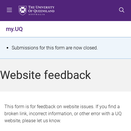
S
S
S
k
k
k
i
i
i
p
p
p
my.UQ
t
t
t
o
o
o
m
c
f
S
Submissions for this form are now closed.
e
o
o
t
n
n
o
u
t
t
a
Website feedback
e
e
t
n
r
t
u
s
This form is for feedback on website issues. If you find a
broken link, incorrect information, or other error with a UQ
m
website, please let us know.
e