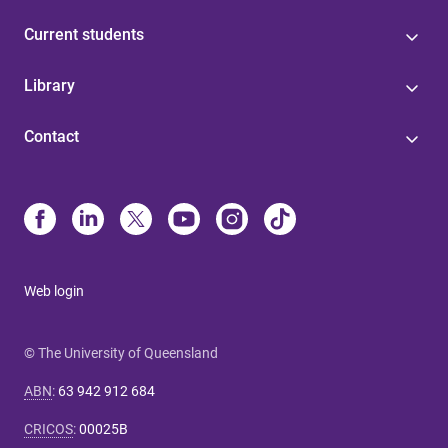
Current students
Library
Contact
Web login
© The University of Queensland
ABN
:
63 942 912 684
CRICOS
:
00025B