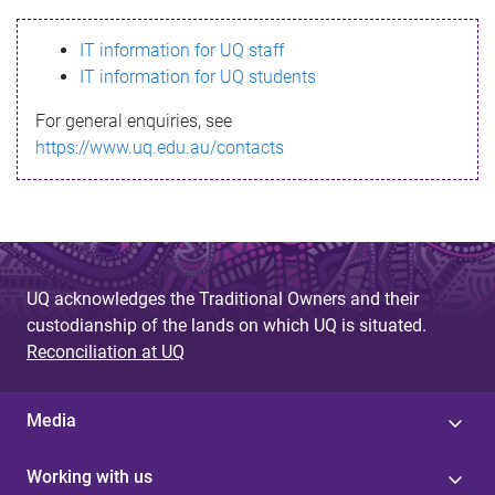
s
IT information for UQ staff
s
IT information for UQ students
a
For general enquiries, see
g
https://www.uq.edu.au/contacts
e
UQ acknowledges the Traditional Owners and their
custodianship of the lands on which UQ is situated.
Reconciliation at UQ
Media
Working with us