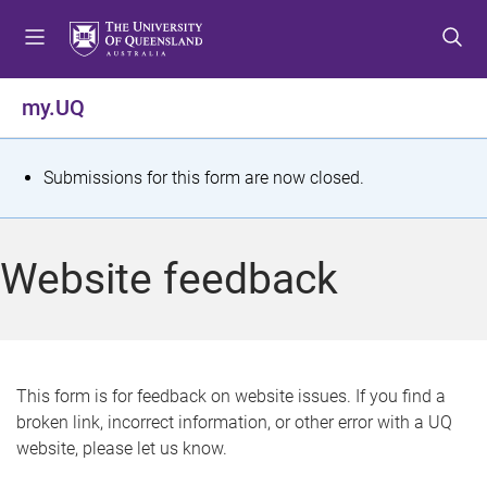
S
S
S
k
k
k
i
i
i
p
p
p
my.UQ
t
t
t
o
o
o
m
c
f
S
Submissions for this form are now closed.
e
o
o
t
n
n
o
u
t
t
a
Website feedback
e
e
t
n
r
t
u
s
This form is for feedback on website issues. If you find a
broken link, incorrect information, or other error with a UQ
m
website, please let us know.
e