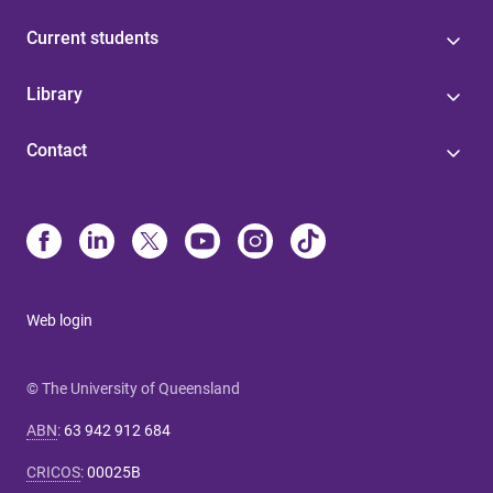
Current students
Library
Contact
Web login
© The University of Queensland
ABN
:
63 942 912 684
CRICOS
:
00025B