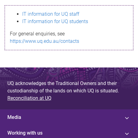
s
IT information for UQ staff
s
IT information for UQ students
a
For general enquiries, see
g
https://www.uq.edu.au/contacts
e
UQ acknowledges the Traditional Owners and their
custodianship of the lands on which UQ is situated.
Reconciliation at UQ
Media
Working with us