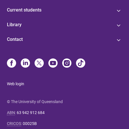
Current students
Library
Contact
Web login
© The University of Queensland
ABN
:
63 942 912 684
CRICOS
:
00025B