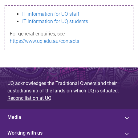
s
IT information for UQ staff
s
IT information for UQ students
a
For general enquiries, see
g
https://www.uq.edu.au/contacts
e
UQ acknowledges the Traditional Owners and their
custodianship of the lands on which UQ is situated.
Reconciliation at UQ
Media
Working with us