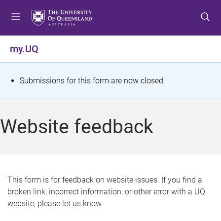
S
S
S
k
k
k
i
i
i
p
p
p
my.UQ
t
t
t
o
o
o
m
c
f
S
Submissions for this form are now closed.
e
o
o
t
n
n
o
u
t
t
a
Website feedback
e
e
t
n
r
t
u
s
This form is for feedback on website issues. If you find a
broken link, incorrect information, or other error with a UQ
m
website, please let us know.
e