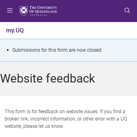
S
S
S
k
k
k
i
i
i
p
p
p
my.UQ
t
t
t
o
o
o
m
c
f
S
Submissions for this form are now closed.
e
o
o
t
n
n
o
u
t
t
a
Website feedback
e
e
t
n
r
t
u
s
This form is for feedback on website issues. If you find a
broken link, incorrect information, or other error with a UQ
m
website, please let us know.
e