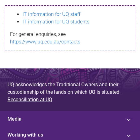
s
IT information for UQ staff
s
IT information for UQ students
a
For general enquiries, see
g
https://www.uq.edu.au/contacts
e
UQ acknowledges the Traditional Owners and their
custodianship of the lands on which UQ is situated.
Reconciliation at UQ
Media
Working with us