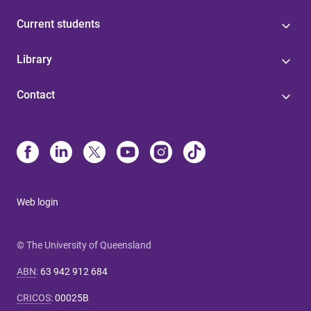
Current students
Library
Contact
Web login
© The University of Queensland
ABN
:
63 942 912 684
CRICOS
:
00025B