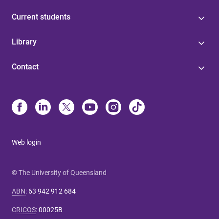
Current students
Library
Contact
Web login
© The University of Queensland
ABN
:
63 942 912 684
CRICOS
:
00025B