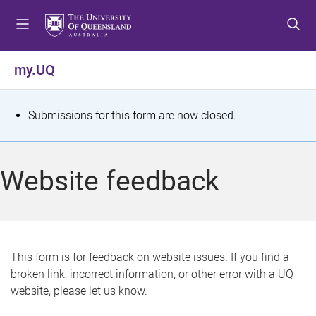
S
S
S
k
k
k
i
i
i
p
p
p
my.UQ
t
t
t
o
o
o
m
c
f
S
Submissions for this form are now closed.
e
o
o
t
n
n
o
u
t
t
a
Website feedback
e
e
t
n
r
t
u
s
This form is for feedback on website issues. If you find a
broken link, incorrect information, or other error with a UQ
m
website, please let us know.
e