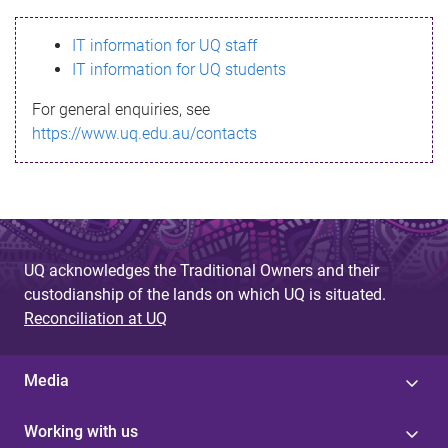
s
IT information for UQ staff
s
IT information for UQ students
a
For general enquiries, see
g
https://www.uq.edu.au/contacts
e
UQ acknowledges the Traditional Owners and their
custodianship of the lands on which UQ is situated.
Reconciliation at UQ
Media
Working with us