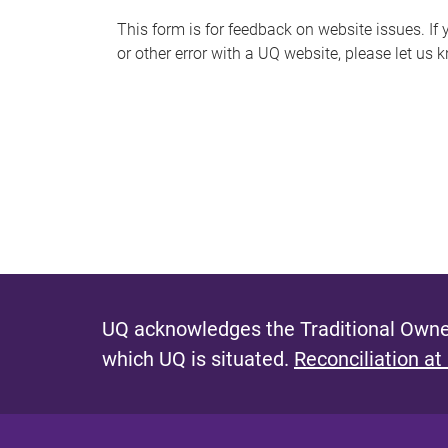
s
This form is for feedback on website issues. If y
or other error with a UQ website, please let us 
m
e
s
s
a
g
e
UQ acknowledges the Traditional Owner
which UQ is situated.
Reconciliation at