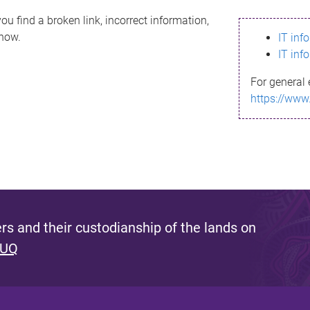
ou find a broken link, incorrect information,
know.
IT inf
IT inf
For general 
https://www
s and their custodianship of the lands on
 UQ