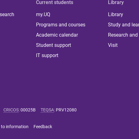
Current students
Library
 search
my.UQ
Library
Programs and courses
Study and lea
Academic calendar
Research and 
Student support
Visit
IT support
CRICOS
:
00025B
TEQSA
:
PRV12080
 to information
Feedback