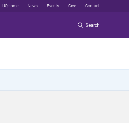
UQ home
News
Events
Give
Contact
Search