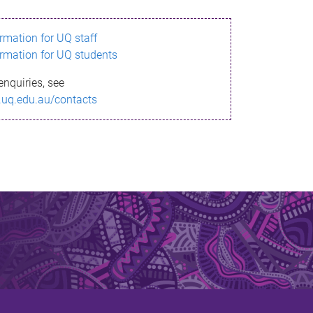
ormation for UQ staff
ormation for UQ students
enquiries, see
.uq.edu.au/contacts