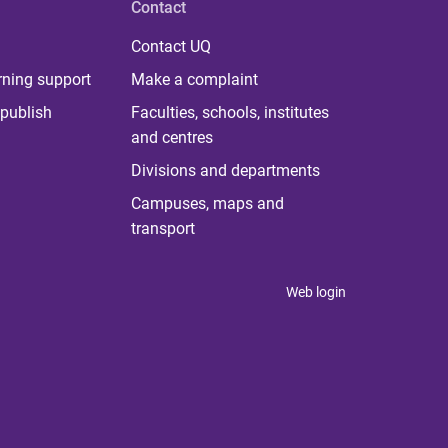
Contact
Contact UQ
rning support
Make a complaint
publish
Faculties, schools, institutes
and centres
Divisions and departments
Campuses, maps and
transport
Web login