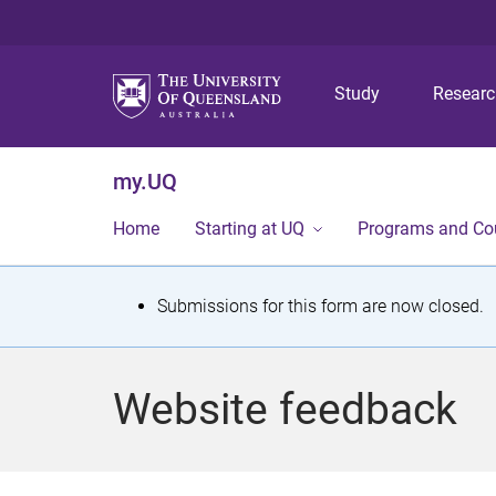
Study
Resear
my.UQ
Home
Starting at UQ
Programs and Co
S
Submissions for this form are now closed.
t
a
Website feedback
t
u