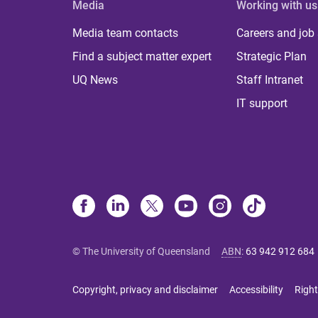
Media
Working with us
Media team contacts
Careers and job
Find a subject matter expert
Strategic Plan
UQ News
Staff Intranet
IT support
© The University of Queensland
ABN
:
63 942 912 684
Copyright, privacy and disclaimer
Accessibility
Right