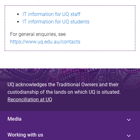
s
IT information for UQ staff
s
IT information for UQ students
a
For general enquiries, see
g
https://www.uq.edu.au/contacts
e
UQ acknowledges the Traditional Owners and their
custodianship of the lands on which UQ is situated.
Reconciliation at UQ
Media
Working with us