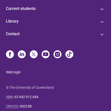
Current students
Library
Contact
Web login
© The University of Queensland
ABN
:
63 942 912 684
CRICOS
:
00025B