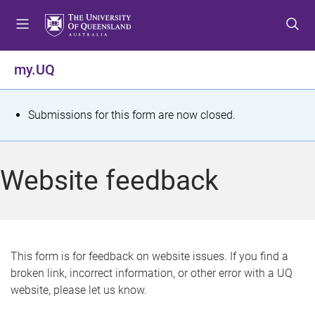
S
S
S
k
k
k
i
i
i
p
p
p
my.UQ
t
t
t
o
o
o
m
c
f
S
Submissions for this form are now closed.
e
o
o
t
n
n
o
u
t
t
a
Website feedback
e
e
t
n
r
t
u
s
This form is for feedback on website issues. If you find a
broken link, incorrect information, or other error with a UQ
m
website, please let us know.
e