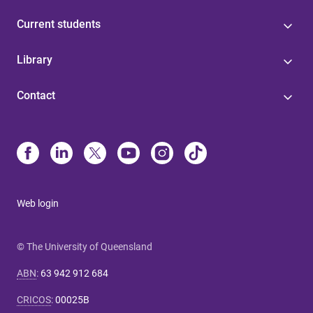
Current students
Library
Contact
Web login
© The University of Queensland
ABN
:
63 942 912 684
CRICOS
:
00025B