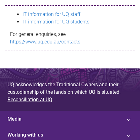
s
IT information for UQ staff
s
IT information for UQ students
a
For general enquiries, see
g
https://www.uq.edu.au/contacts
e
UQ acknowledges the Traditional Owners and their
custodianship of the lands on which UQ is situated.
Reconciliation at UQ
Media
Working with us