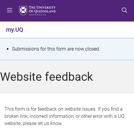
S
S
S
k
k
k
i
i
i
p
p
p
my.UQ
t
t
t
o
o
o
m
c
f
S
Submissions for this form are now closed.
e
o
o
t
n
n
o
u
t
t
a
Website feedback
e
e
t
n
r
t
u
s
This form is for feedback on website issues. If you find a
broken link, incorrect information, or other error with a UQ
m
website, please let us know.
e