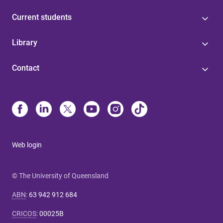
Current students
Library
Contact
Web login
© The University of Queensland
ABN
:
63 942 912 684
CRICOS
:
00025B