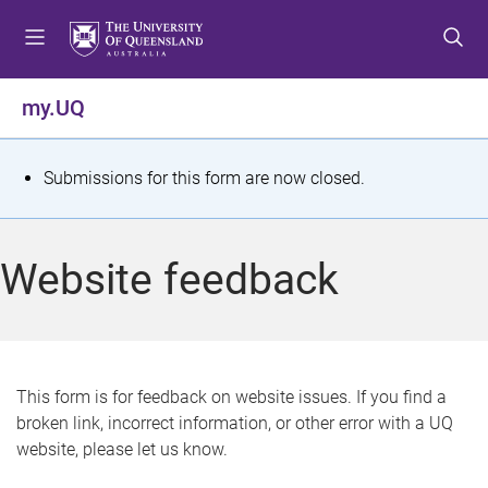
S
S
S
k
k
k
i
i
i
p
p
p
my.UQ
t
t
t
o
o
o
m
c
f
S
Submissions for this form are now closed.
e
o
o
t
n
n
o
u
t
t
a
Website feedback
e
e
t
n
r
t
u
s
This form is for feedback on website issues. If you find a
broken link, incorrect information, or other error with a UQ
m
website, please let us know.
e