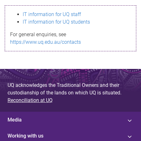
s
IT information for UQ staff
s
IT information for UQ students
a
For general enquiries, see
g
https://www.uq.edu.au/contacts
e
UQ acknowledges the Traditional Owners and their
custodianship of the lands on which UQ is situated.
Reconciliation at UQ
Media
Working with us