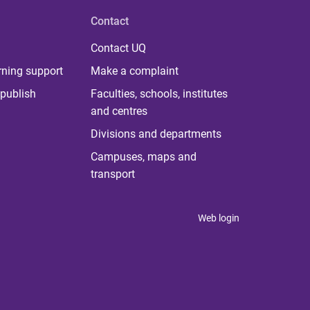
Contact
Contact UQ
rning support
Make a complaint
publish
Faculties, schools, institutes
and centres
Divisions and departments
Campuses, maps and
transport
Web login