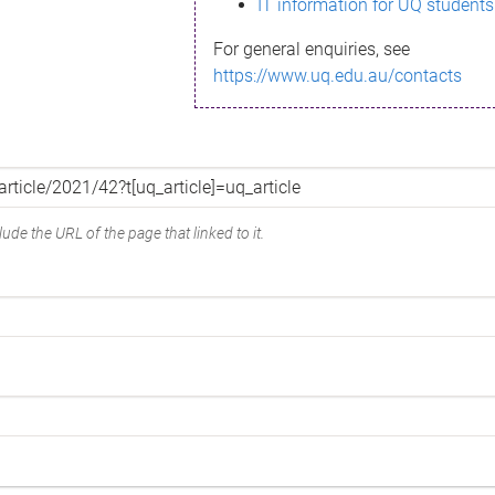
IT information for UQ students
For general enquiries, see
https://www.uq.edu.au/contacts
ude the URL of the page that linked to it.