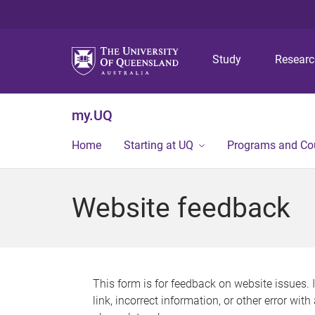
Study
Resear
my.UQ
Home
Starting at UQ
Programs and Co
Website feedback
This form is for feedback on website issues. 
link, incorrect information, or other error wit