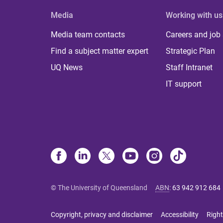
Media
Working with us
Media team contacts
Careers and job
Find a subject matter expert
Strategic Plan
UQ News
Staff Intranet
IT support
© The University of Queensland
ABN
:
63 942 912 684
Copyright, privacy and disclaimer
Accessibility
Right