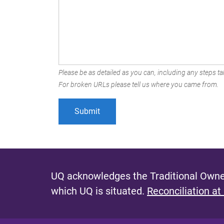
Please be as detailed as you can, including any steps tak
For broken URLs please tell us where you came from.
UQ acknowledges the Traditional Owner
which UQ is situated.
Reconciliation at