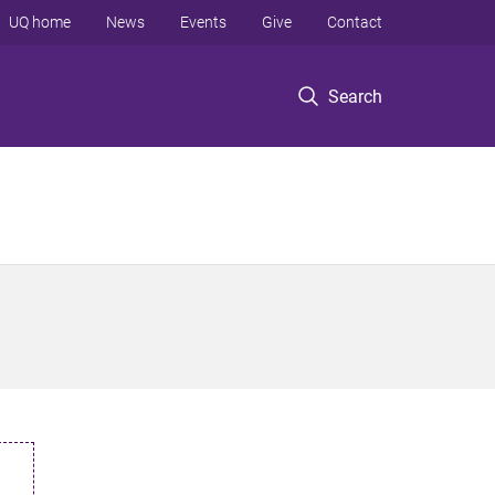
UQ home
News
Events
Give
Contact
Search