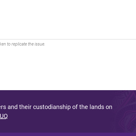
en to replicate the issue.
s and their custodianship of the lands on
 UQ