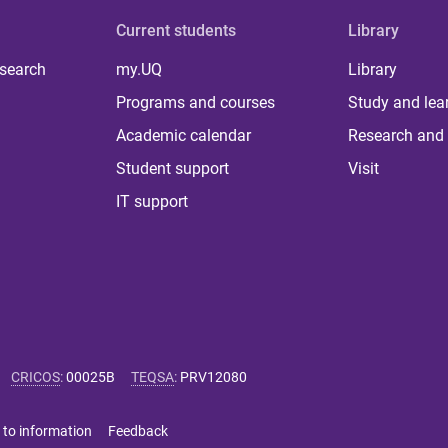
Current students
Library
 search
my.UQ
Library
Programs and courses
Study and lea
Academic calendar
Research and 
Student support
Visit
IT support
CRICOS
:
00025B
TEQSA
:
PRV12080
 to information
Feedback