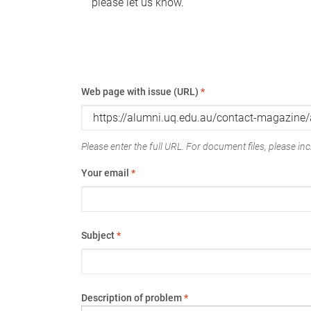
please let us know.
Web page with issue (URL)
*
Please enter the full URL. For document files, please incl
Your email
*
Subject
*
Description of problem
*