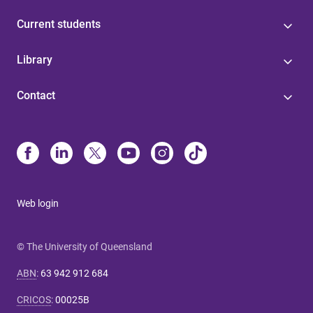
Current students
Library
Contact
Web login
© The University of Queensland
ABN
:
63 942 912 684
CRICOS
:
00025B