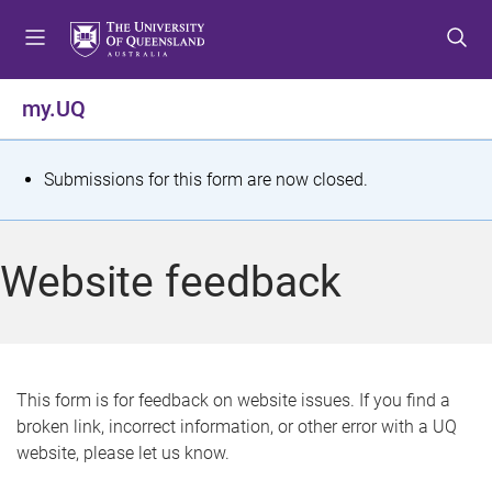
S
S
S
k
k
k
i
i
i
p
p
p
my.UQ
t
t
t
o
o
o
m
c
f
S
Submissions for this form are now closed.
e
o
o
t
n
n
o
u
t
t
a
Website feedback
e
e
t
n
r
t
u
s
This form is for feedback on website issues. If you find a
broken link, incorrect information, or other error with a UQ
m
website, please let us know.
e