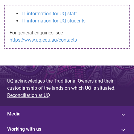
s
IT information for UQ staff
s
IT information for UQ students
a
For general enquiries, see
g
https://www.uq.edu.au/contacts
e
UQ acknowledges the Traditional Owners and their
custodianship of the lands on which UQ is situated.
Reconciliation at UQ
Media
Working with us