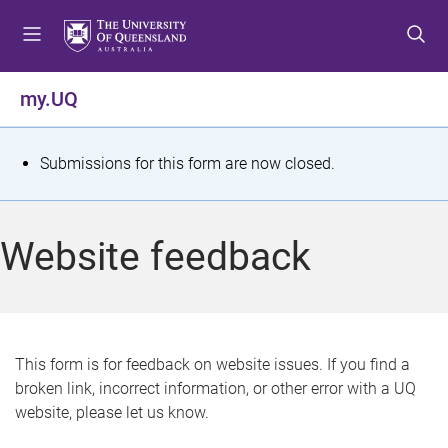
S
S
S
k
k
k
i
i
i
p
p
p
my.UQ
t
t
t
o
o
o
m
c
f
S
Submissions for this form are now closed.
e
o
o
t
n
n
o
u
t
t
a
Website feedback
e
e
t
n
r
t
u
s
This form is for feedback on website issues. If you find a
broken link, incorrect information, or other error with a UQ
m
website, please let us know.
e