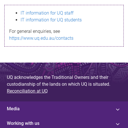
s
IT information for UQ staff
s
IT information for UQ students
a
For general enquiries, see
g
https://www.uq.edu.au/contacts
e
UQ acknowledges the Traditional Owners and their
custodianship of the lands on which UQ is situated.
Reconciliation at UQ
Media
Working with us