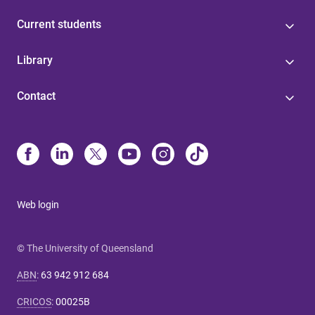
Current students
Library
Contact
Web login
© The University of Queensland
ABN
:
63 942 912 684
CRICOS
:
00025B