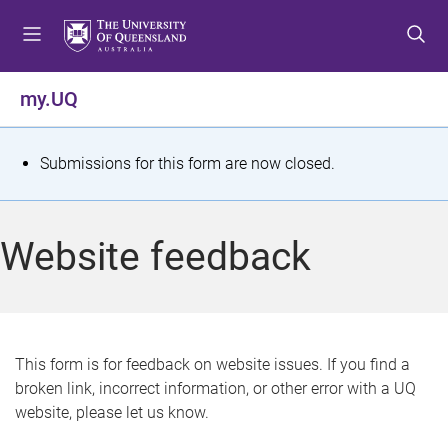
S
S
S
k
k
k
i
i
i
p
p
p
my.UQ
t
t
t
o
o
o
m
c
f
S
Submissions for this form are now closed.
e
o
o
t
n
n
o
u
t
t
a
Website feedback
e
e
t
n
r
t
u
s
This form is for feedback on website issues. If you find a
broken link, incorrect information, or other error with a UQ
m
website, please let us know.
e