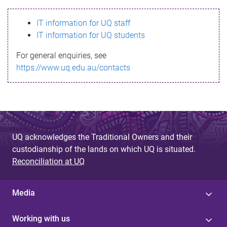
s
IT information for UQ staff
s
IT information for UQ students
a
For general enquiries, see
g
https://www.uq.edu.au/contacts
e
UQ acknowledges the Traditional Owners and their
custodianship of the lands on which UQ is situated.
Reconciliation at UQ
Media
Working with us