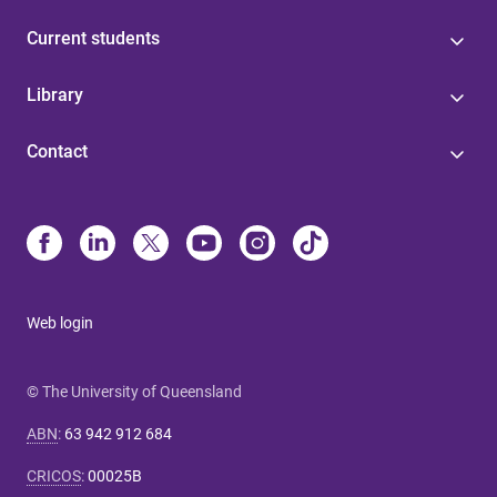
Current students
Library
Contact
Web login
© The University of Queensland
ABN
:
63 942 912 684
CRICOS
:
00025B