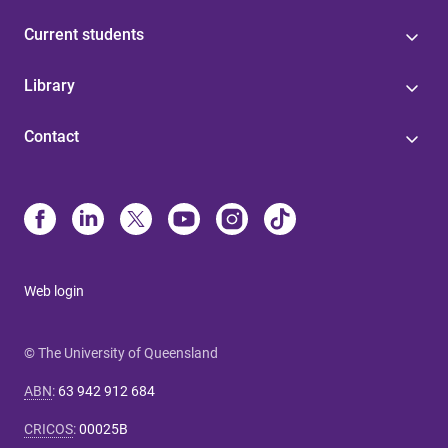
Current students
Library
Contact
Web login
© The University of Queensland
ABN
:
63 942 912 684
CRICOS
:
00025B