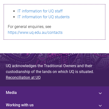
s
IT information for UQ staff
s
IT information for UQ students
a
For general enquiries, see
g
https://www.uq.edu.au/contacts
e
UQ acknowledges the Traditional Owners and their
custodianship of the lands on which UQ is situated.
Reconciliation at UQ
Media
Working with us