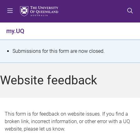
S
S
S
k
k
k
i
i
i
p
p
p
my.UQ
t
t
t
o
o
o
m
c
f
S
Submissions for this form are now closed.
e
o
o
t
n
n
o
u
t
t
a
Website feedback
e
e
t
n
r
t
u
s
This form is for feedback on website issues. If you find a
broken link, incorrect information, or other error with a UQ
m
website, please let us know.
e