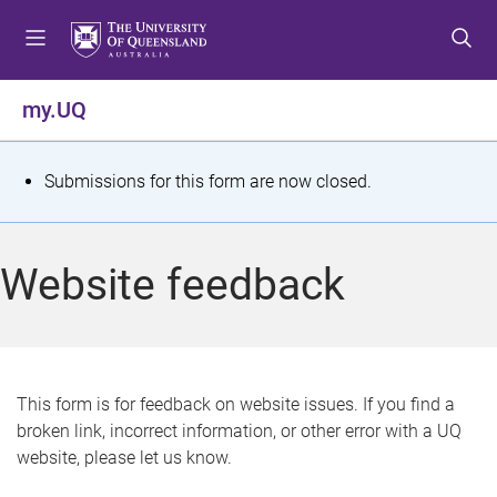
S
S
S
k
k
k
i
i
i
p
p
p
my.UQ
t
t
t
o
o
o
m
c
f
S
Submissions for this form are now closed.
e
o
o
t
n
n
o
u
t
t
a
Website feedback
e
e
t
n
r
t
u
s
This form is for feedback on website issues. If you find a
broken link, incorrect information, or other error with a UQ
m
website, please let us know.
e