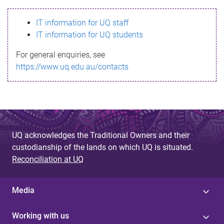
s
IT information for UQ staff
s
IT information for UQ students
a
For general enquiries, see
g
https://www.uq.edu.au/contacts
e
UQ acknowledges the Traditional Owners and their
custodianship of the lands on which UQ is situated.
Reconciliation at UQ
Media
Working with us