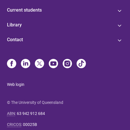
Current students
Library
Contact
Web login
© The University of Queensland
ABN
:
63 942 912 684
CRICOS
:
00025B