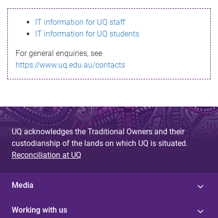
s
IT information for UQ staff
s
IT information for UQ students
a
For general enquiries, see
g
https://www.uq.edu.au/contacts
e
UQ acknowledges the Traditional Owners and their
custodianship of the lands on which UQ is situated.
Reconciliation at UQ
Media
Working with us