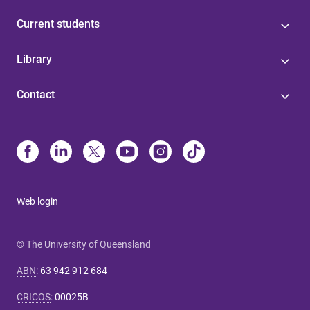
Current students
Library
Contact
Web login
© The University of Queensland
ABN
:
63 942 912 684
CRICOS
:
00025B