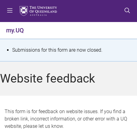
S
S
S
k
k
k
i
i
i
p
p
p
my.UQ
t
t
t
o
o
o
m
c
f
S
Submissions for this form are now closed.
e
o
o
t
n
n
o
u
t
t
a
Website feedback
e
e
t
n
r
t
u
s
This form is for feedback on website issues. If you find a
broken link, incorrect information, or other error with a UQ
m
website, please let us know.
e