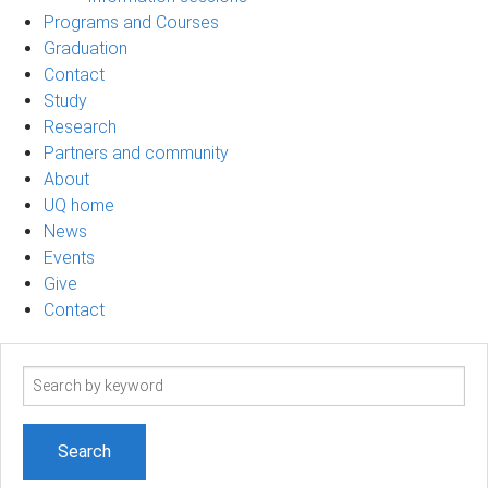
Programs and Courses
Graduation
Contact
Study
Research
Partners and community
About
UQ home
News
Events
Give
Contact
Search
term