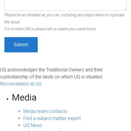
Please be as detailed as you can, including any steps taken to replicate
the issue.
For broken URLs please tell us where you came from.
UQ acknowledges the Traditional Owners and their
custodianship of the lands on which UQ is situated.
Reconciliation at UQ
Media
Media team contacts
Find a subject matter expert
UQ News