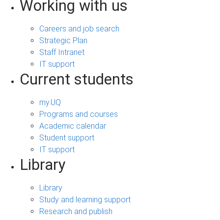
Working with us
Careers and job search
Strategic Plan
Staff Intranet
IT support
Current students
my.UQ
Programs and courses
Academic calendar
Student support
IT support
Library
Library
Study and learning support
Research and publish