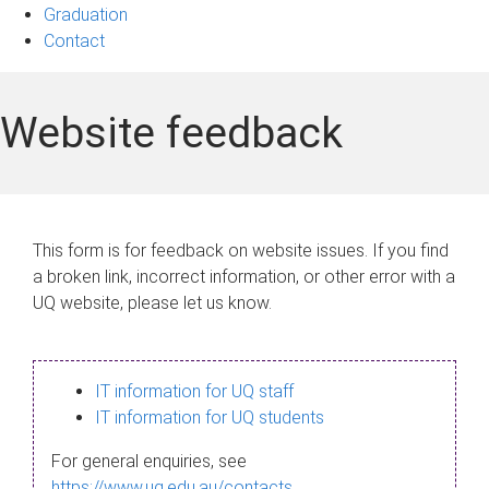
Graduation
Contact
Website feedback
This form is for feedback on website issues. If you find
a broken link, incorrect information, or other error with a
UQ website, please let us know.
IT information for UQ staff
IT information for UQ students
For general enquiries, see
https://www.uq.edu.au/contacts