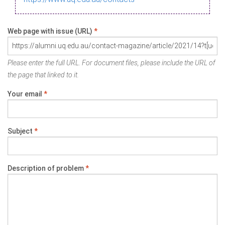
Web page with issue (URL)
*
Please enter the full URL. For document files, please include the URL of
the page that linked to it.
Your email
*
Subject
*
Description of problem
*