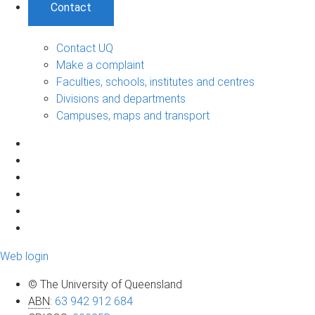
Contact
Contact UQ
Make a complaint
Faculties, schools, institutes and centres
Divisions and departments
Campuses, maps and transport
Web login
© The University of Queensland
ABN
:
63 942 912 684