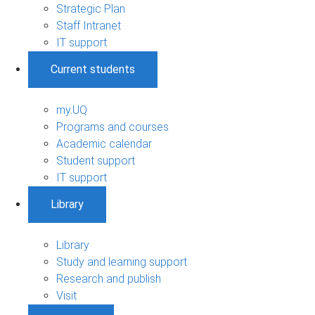
Strategic Plan
Staff Intranet
IT support
Current students
my.UQ
Programs and courses
Academic calendar
Student support
IT support
Library
Library
Study and learning support
Research and publish
Visit