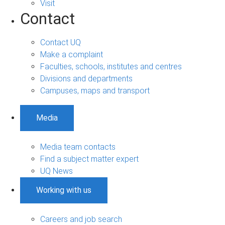
Visit
Contact
Contact UQ
Make a complaint
Faculties, schools, institutes and centres
Divisions and departments
Campuses, maps and transport
Media
Media team contacts
Find a subject matter expert
UQ News
Working with us
Careers and job search