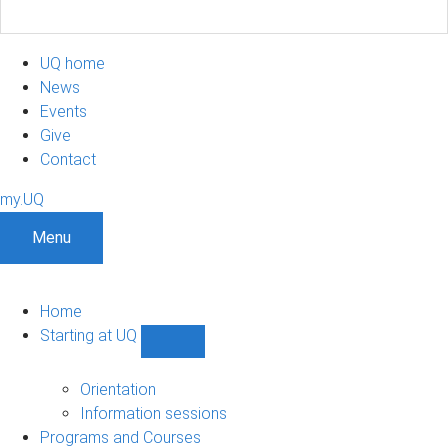
UQ home
News
Events
Give
Contact
my.UQ
Menu
Home
Starting at UQ
Show
Starting
at
Orientation
UQ
Information sessions
sub-
Programs and Courses
navigation