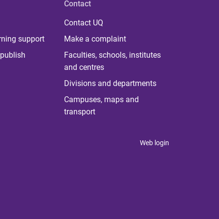
Contact
Contact UQ
rning support
Make a complaint
publish
Faculties, schools, institutes
and centres
Divisions and departments
Campuses, maps and
transport
Web login