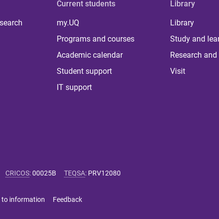
Current students
Library
 search
my.UQ
Library
Programs and courses
Study and lea
Academic calendar
Research and 
Student support
Visit
IT support
CRICOS
:
00025B
TEQSA
:
PRV12080
 to information
Feedback