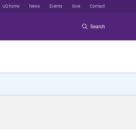
UQ home
News
Events
Give
Contact
Search