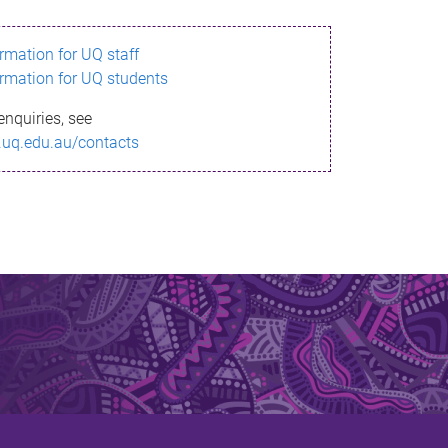
ormation for UQ staff
ormation for UQ students
enquiries, see
.uq.edu.au/contacts