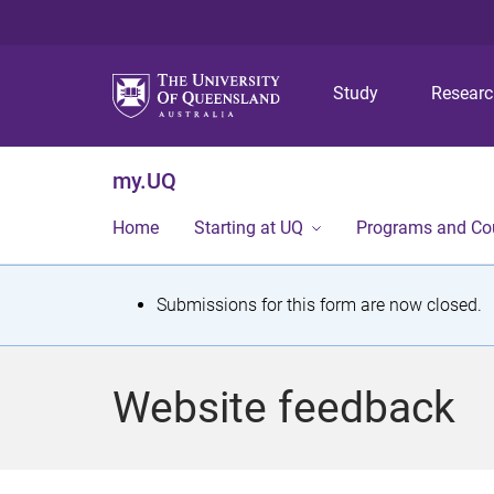
Study
Resear
my.UQ
Home
Starting at UQ
Programs and Co
S
Submissions for this form are now closed.
t
a
Website feedback
t
u