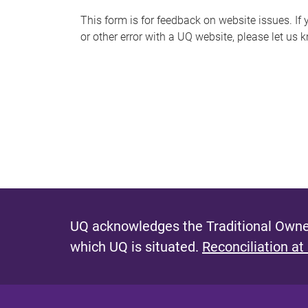
s
This form is for feedback on website issues. If y
or other error with a UQ website, please let us 
m
e
s
s
a
g
e
UQ acknowledges the Traditional Owner
which UQ is situated.
Reconciliation at