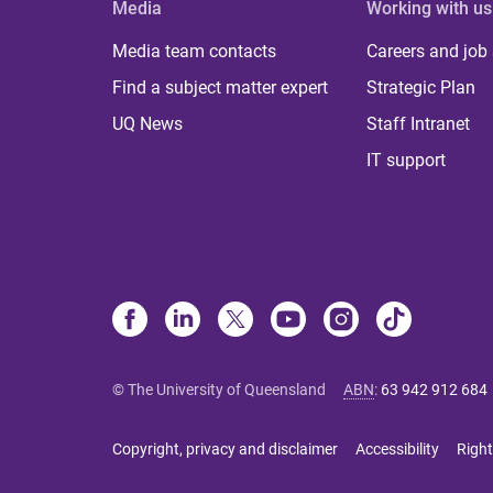
Media
Working with us
Media team contacts
Careers and job
Find a subject matter expert
Strategic Plan
UQ News
Staff Intranet
IT support
© The University of Queensland
ABN
:
63 942 912 684
Copyright, privacy and disclaimer
Accessibility
Right