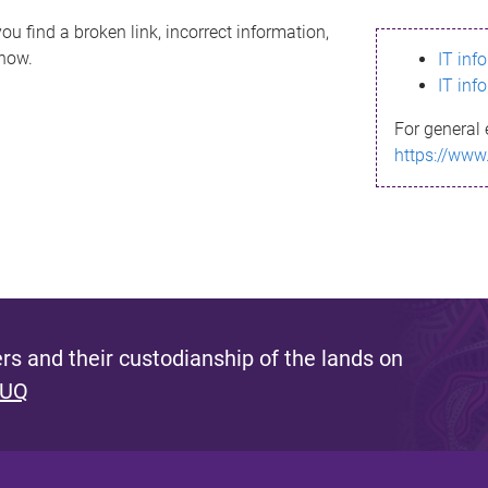
ou find a broken link, incorrect information,
know.
IT inf
IT inf
For general 
https://www
s and their custodianship of the lands on
 UQ