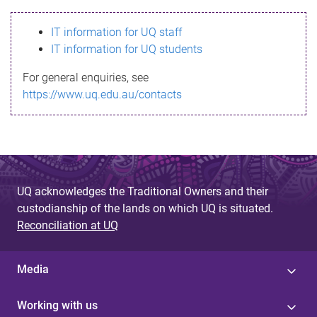
s
IT information for UQ staff
s
IT information for UQ students
a
For general enquiries, see
g
https://www.uq.edu.au/contacts
e
UQ acknowledges the Traditional Owners and their
custodianship of the lands on which UQ is situated.
Reconciliation at UQ
Media
Working with us