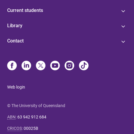
Current students
Library
Contact
Web login
© The University of Queensland
ABN
:
63 942 912 684
CRICOS
:
00025B