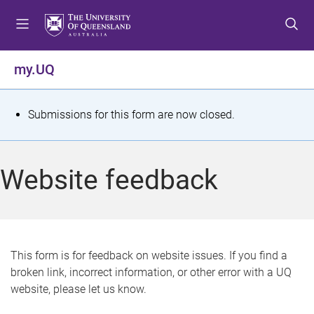
S
S
S
k
k
k
i
i
i
p
p
p
my.UQ
t
t
t
o
o
o
m
c
f
S
Submissions for this form are now closed.
e
o
o
t
n
n
o
u
t
t
a
Website feedback
e
e
t
n
r
t
u
s
This form is for feedback on website issues. If you find a
broken link, incorrect information, or other error with a UQ
m
website, please let us know.
e