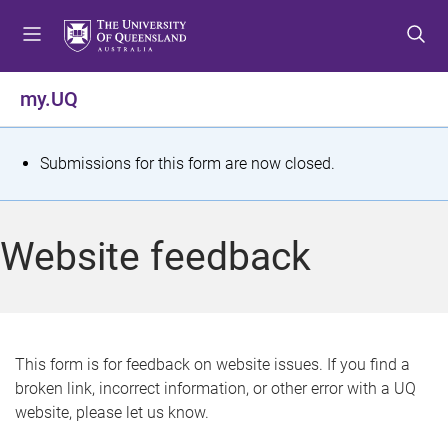
S
S
S
k
k
k
i
i
i
p
p
p
my.UQ
t
t
t
o
o
o
m
c
f
S
Submissions for this form are now closed.
e
o
o
t
n
n
o
u
t
t
a
Website feedback
e
e
t
n
r
t
u
s
This form is for feedback on website issues. If you find a
broken link, incorrect information, or other error with a UQ
m
website, please let us know.
e