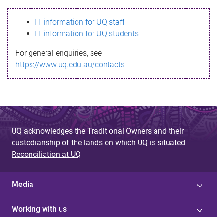
s
IT information for UQ staff
s
IT information for UQ students
a
For general enquiries, see
g
https://www.uq.edu.au/contacts
e
UQ acknowledges the Traditional Owners and their
custodianship of the lands on which UQ is situated.
Reconciliation at UQ
Media
Working with us