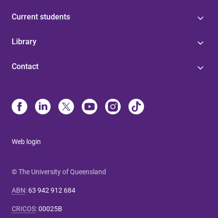
Current students
Library
Contact
Web login
© The University of Queensland
ABN
:
63 942 912 684
CRICOS
:
00025B