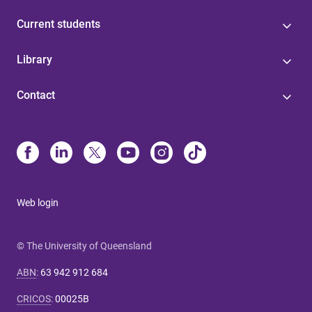
Current students
Library
Contact
Web login
© The University of Queensland
ABN
:
63 942 912 684
CRICOS
:
00025B