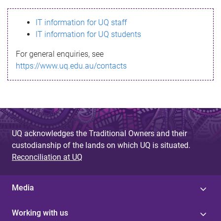
s
IT information for UQ staff
s
IT information for UQ students
a
For general enquiries, see
g
https://www.uq.edu.au/contacts
e
UQ acknowledges the Traditional Owners and their
custodianship of the lands on which UQ is situated.
Reconciliation at UQ
Media
Working with us