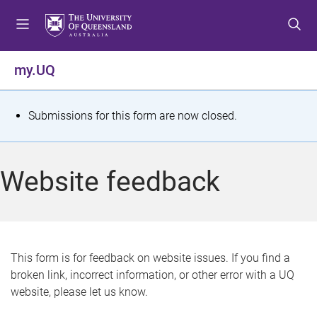
S
S
S
k
k
k
i
i
i
p
p
p
my.UQ
t
t
t
o
o
o
m
c
f
S
Submissions for this form are now closed.
e
o
o
t
n
n
o
u
t
t
a
Website feedback
e
e
t
n
r
t
u
s
This form is for feedback on website issues. If you find a
broken link, incorrect information, or other error with a UQ
m
website, please let us know.
e