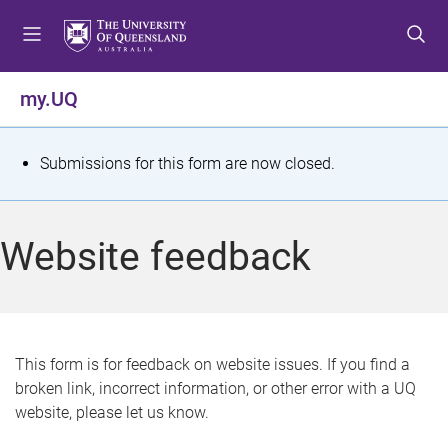
S
S
S
k
k
k
i
i
i
p
p
p
my.UQ
t
t
t
o
o
o
m
c
f
S
Submissions for this form are now closed.
e
o
o
t
n
n
o
u
t
t
a
Website feedback
e
e
t
n
r
t
u
s
This form is for feedback on website issues. If you find a
broken link, incorrect information, or other error with a UQ
m
website, please let us know.
e