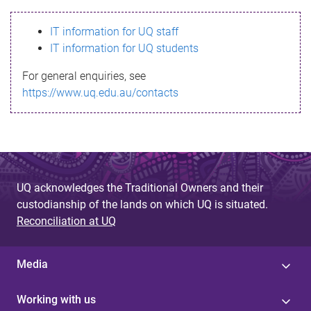
s
IT information for UQ staff
s
IT information for UQ students
a
For general enquiries, see
g
https://www.uq.edu.au/contacts
e
UQ acknowledges the Traditional Owners and their
custodianship of the lands on which UQ is situated.
Reconciliation at UQ
Media
Working with us