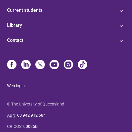
Current students
Library
Contact
Web login
© The University of Queensland
ABN
:
63 942 912 684
CRICOS
:
00025B