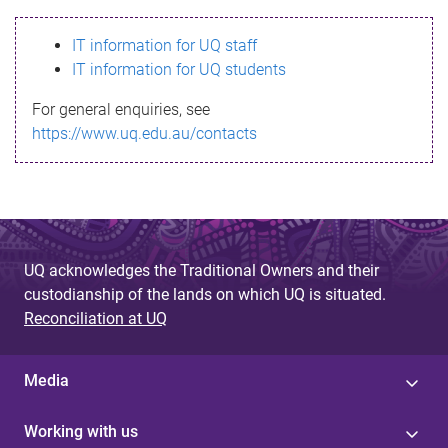
s
IT information for UQ staff
s
IT information for UQ students
a
For general enquiries, see
g
https://www.uq.edu.au/contacts
e
UQ acknowledges the Traditional Owners and their
custodianship of the lands on which UQ is situated.
Reconciliation at UQ
Media
Working with us