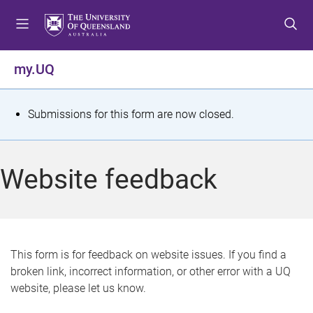
S
S
S
k
k
k
i
i
i
p
p
p
my.UQ
t
t
t
o
o
o
m
c
f
S
Submissions for this form are now closed.
e
o
o
t
n
n
o
u
t
t
a
Website feedback
e
e
t
n
r
t
u
s
This form is for feedback on website issues. If you find a
broken link, incorrect information, or other error with a UQ
m
website, please let us know.
e