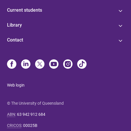
Current students
Library
Contact
Web login
© The University of Queensland
ABN
:
63 942 912 684
CRICOS
:
00025B