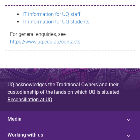
s
IT information for UQ staff
s
IT information for UQ students
a
For general enquiries, see
g
https://www.uq.edu.au/contacts
e
UQ acknowledges the Traditional Owners and their
custodianship of the lands on which UQ is situated.
Reconciliation at UQ
Media
Working with us