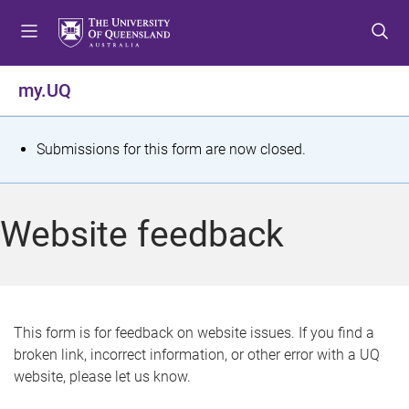
S
S
S
k
k
k
i
i
i
p
p
p
my.UQ
t
t
t
o
o
o
m
c
f
S
Submissions for this form are now closed.
e
o
o
t
n
n
o
u
t
t
a
Website feedback
e
e
t
n
r
t
u
s
This form is for feedback on website issues. If you find a
broken link, incorrect information, or other error with a UQ
m
website, please let us know.
e