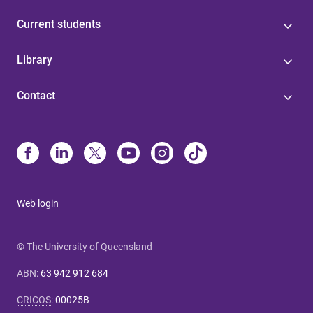
Current students
Library
Contact
Web login
© The University of Queensland
ABN
:
63 942 912 684
CRICOS
:
00025B