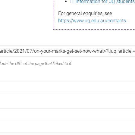
IT information for UQ students
For general enquiries, see
https://www.uq.edu.au/contacts
ude the URL of the page that linked to it.