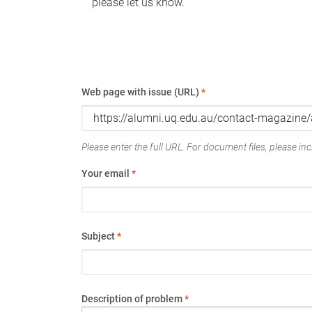
please let us know.
Web page with issue (URL)
*
Please enter the full URL. For document files, please incl
Your email
*
Subject
*
Description of problem
*