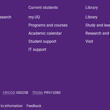
Current students
Library
 search
my.UQ
Library
Programs and courses
Study and lea
Academic calendar
Research and 
Student support
Visit
IT support
CRICOS
:
00025B
TEQSA
:
PRV12080
 to information
Feedback