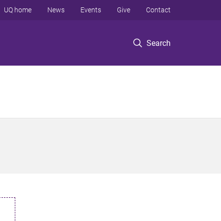
UQ home
News
Events
Give
Contact
Search