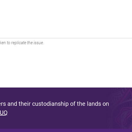
en to replicate the issue.
s and their custodianship of the lands on
 UQ