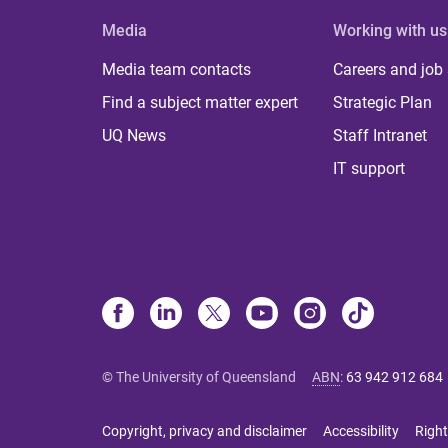
Media
Working with us
Media team contacts
Careers and job
Find a subject matter expert
Strategic Plan
UQ News
Staff Intranet
IT support
© The University of Queensland
ABN
:
63 942 912 684
Copyright, privacy and disclaimer
Accessibility
Right