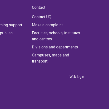
Contact
Contact UQ
rning support
Make a complaint
publish
Faculties, schools, institutes
and centres
Divisions and departments
Campuses, maps and
transport
Web login