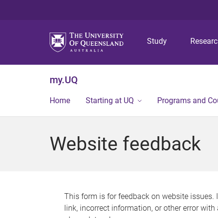
Study
Resear
my.UQ
Home
Starting at UQ
Programs and Co
Website feedback
This form is for feedback on website issues. 
link, incorrect information, or other error wit