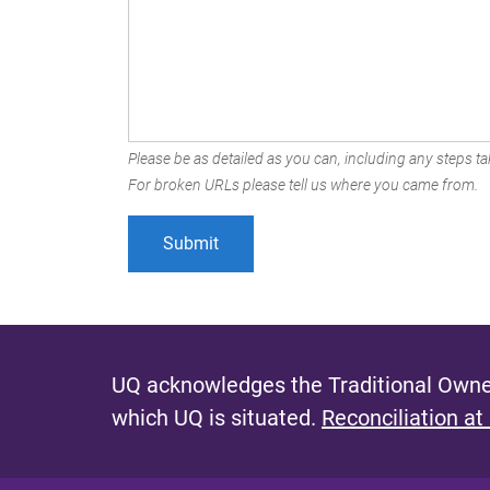
Please be as detailed as you can, including any steps tak
For broken URLs please tell us where you came from.
UQ acknowledges the Traditional Owner
which UQ is situated.
Reconciliation at