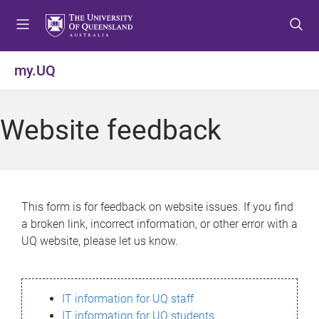
S
S
S
k
k
k
i
i
i
p
p
p
my.UQ
t
t
t
o
o
o
m
c
f
Website feedback
e
o
o
n
n
o
u
t
t
e
e
n
r
This form is for feedback on website issues. If you find
t
a broken link, incorrect information, or other error with a
UQ website, please let us know.
IT information for UQ staff
IT information for UQ students