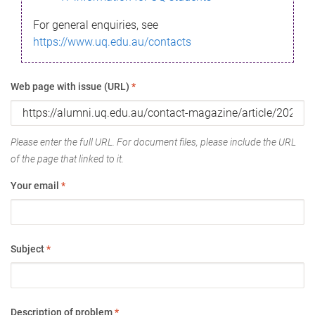
For general enquiries, see
https://www.uq.edu.au/contacts
Web page with issue (URL)
*
Please enter the full URL. For document files, please include the URL
of the page that linked to it.
Your email
*
Subject
*
Description of problem
*