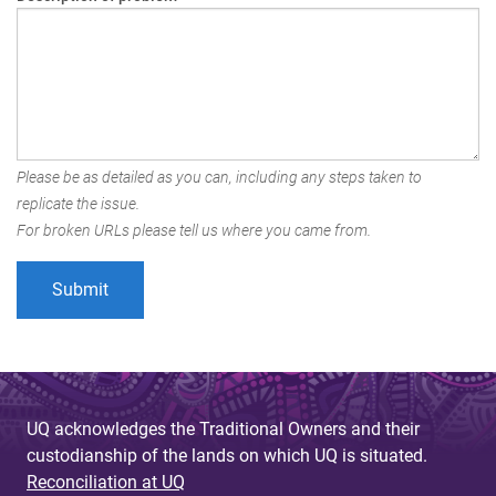
Please be as detailed as you can, including any steps taken to
replicate the issue.
For broken URLs please tell us where you came from.
UQ acknowledges the Traditional Owners and their
custodianship of the lands on which UQ is situated.
Reconciliation at UQ