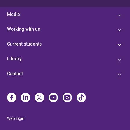
Media
Working with us
Current students
Library
Contact
Web login