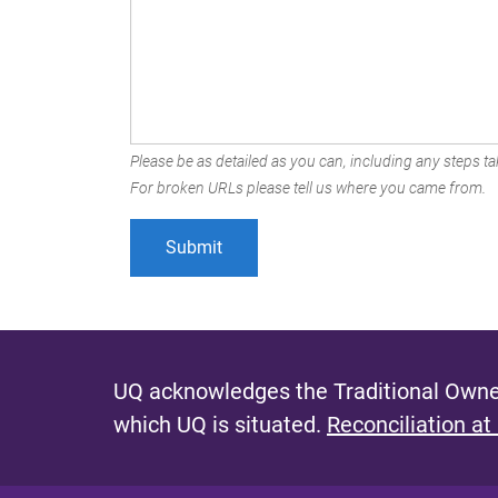
Please be as detailed as you can, including any steps tak
For broken URLs please tell us where you came from.
UQ acknowledges the Traditional Owner
which UQ is situated.
Reconciliation at