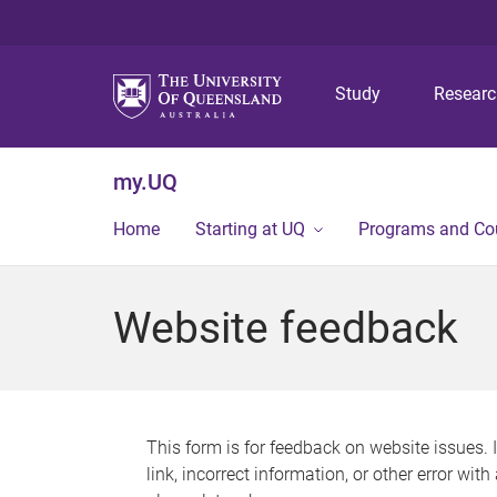
Study
Resear
my.UQ
Home
Starting at UQ
Programs and Co
Website feedback
This form is for feedback on website issues. 
link, incorrect information, or other error wit