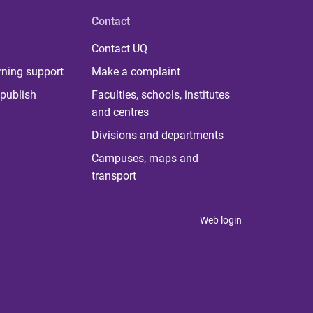
Contact
Contact UQ
rning support
Make a complaint
publish
Faculties, schools, institutes
and centres
Divisions and departments
Campuses, maps and
transport
Web login