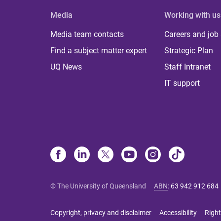
Media
Working with us
Media team contacts
Careers and job
Find a subject matter expert
Strategic Plan
UQ News
Staff Intranet
IT support
© The University of Queensland
ABN
:
63 942 912 684
Copyright, privacy and disclaimer
Accessibility
Right