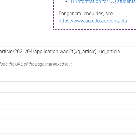
IT information for UQ students
For general enquiries, see
https://www.uq.edu.au/contacts
ude the URL of the page that linked to it.