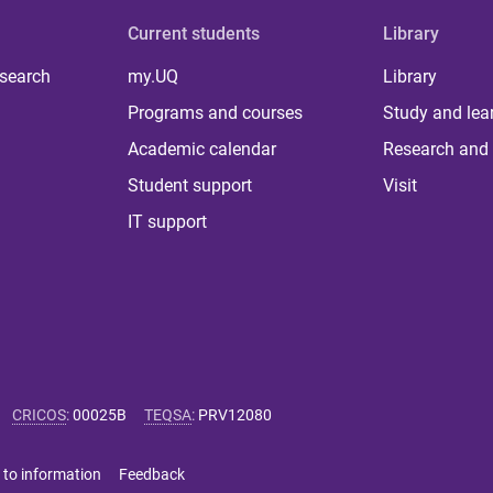
Current students
Library
 search
my.UQ
Library
Programs and courses
Study and lea
Academic calendar
Research and 
Student support
Visit
IT support
CRICOS
:
00025B
TEQSA
:
PRV12080
 to information
Feedback