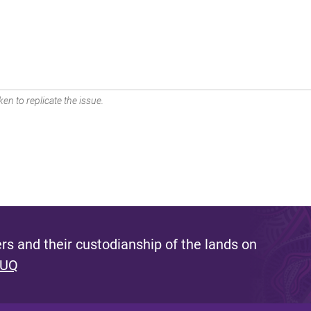
en to replicate the issue.
s and their custodianship of the lands on
 UQ