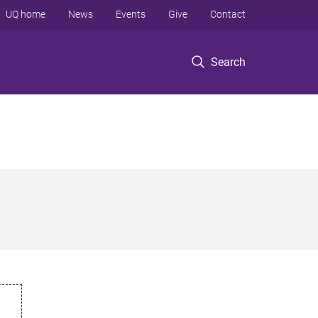
UQ home
News
Events
Give
Contact
Search