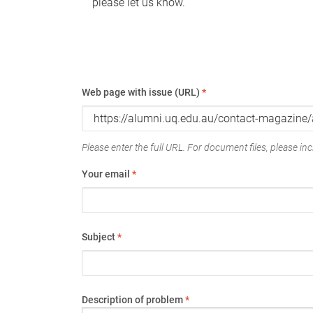
please let us know.
Web page with issue (URL)
*
Please enter the full URL. For document files, please incl
Your email
*
Subject
*
Description of problem
*