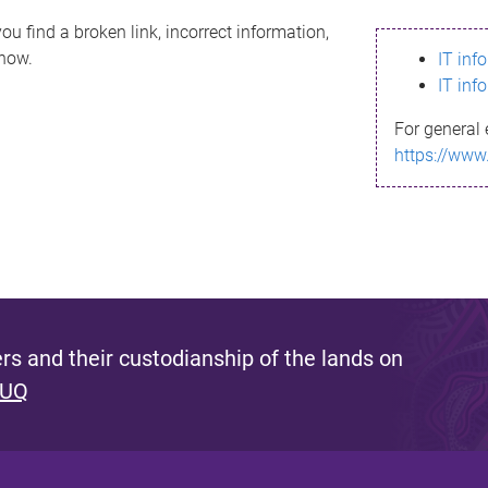
ou find a broken link, incorrect information,
know.
IT inf
IT inf
For general 
https://www
s and their custodianship of the lands on
 UQ