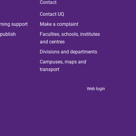
Contact
Contact UQ
rning support
Make a complaint
publish
Faculties, schools, institutes
and centres
Divisions and departments
Campuses, maps and
transport
Web login