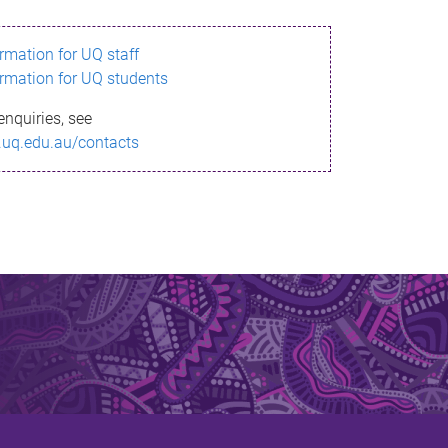
ormation for UQ staff
ormation for UQ students
enquiries, see
.uq.edu.au/contacts