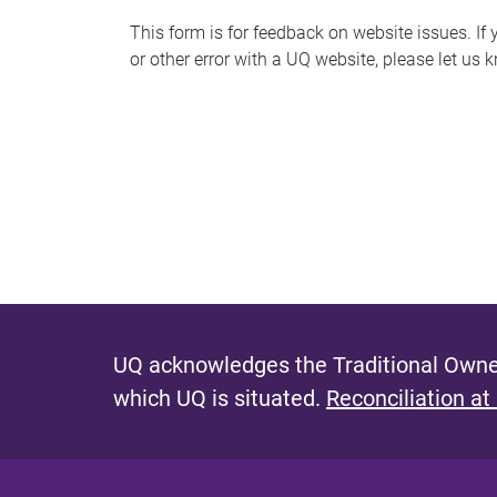
s
This form is for feedback on website issues. If y
or other error with a UQ website, please let us 
m
e
s
s
a
g
e
UQ acknowledges the Traditional Owner
which UQ is situated.
Reconciliation at