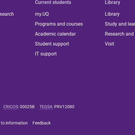
Current students
Library
 search
my.UQ
Library
Programs and courses
Study and lea
Academic calendar
Research and 
Student support
Visit
IT support
CRICOS
:
00025B
TEQSA
:
PRV12080
 to information
Feedback