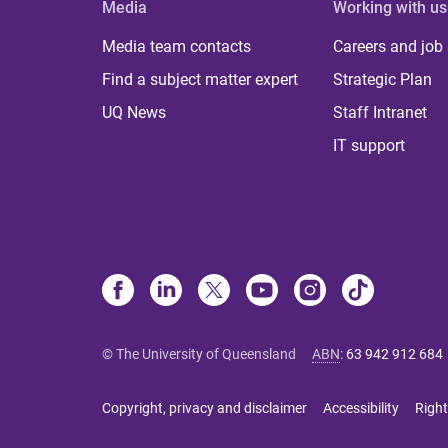
Media
Working with us
Media team contacts
Careers and job
Find a subject matter expert
Strategic Plan
UQ News
Staff Intranet
IT support
© The University of Queensland
ABN
:
63 942 912 684
Copyright, privacy and disclaimer
Accessibility
Right