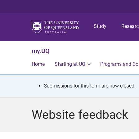
Study
Resear
my.UQ
Home
Starting at UQ
Programs and Co
S
Submissions for this form are now closed.
t
a
Website feedback
t
u