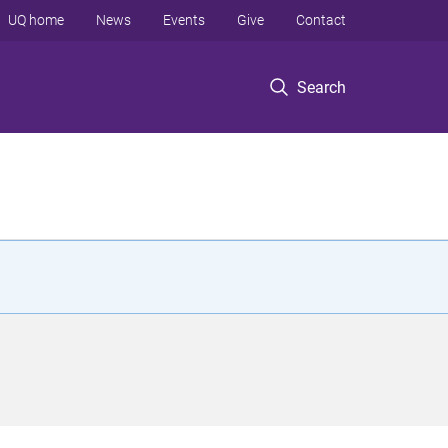
UQ home
News
Events
Give
Contact
Search