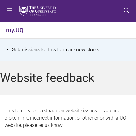
S
S
S
k
k
k
i
i
i
p
p
p
my.UQ
t
t
t
o
o
o
m
c
f
S
Submissions for this form are now closed.
e
o
o
t
n
n
o
u
t
t
a
Website feedback
e
e
t
n
r
t
u
s
This form is for feedback on website issues. If you find a
broken link, incorrect information, or other error with a UQ
m
website, please let us know.
e