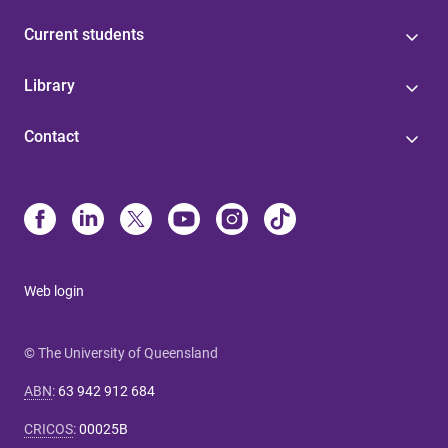
Current students
Library
Contact
Web login
© The University of Queensland
ABN
:
63 942 912 684
CRICOS
:
00025B