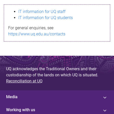
s
IT information for UQ staff
s
IT information for UQ students
a
For general enquiries, see
g
https://www.uq.edu.au/contacts
e
UQ acknowledges the Traditional Owners and their
custodianship of the lands on which UQ is situated.
Reconciliation at UQ
Media
Working with us