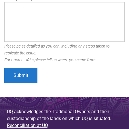
Please be as detailed as you can, including any steps taken to
replicate the issue.
For broken URLs please tell us where you came from.
UQ acknowledges the Traditional Owners and their
custodianship of the lands on which UQ is situated.
Reconciliation at UQ