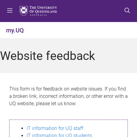
S
S
S
k
k
k
i
i
i
p
p
p
my.UQ
t
t
t
o
o
o
m
c
f
Website feedback
e
o
o
n
n
o
u
t
t
e
e
n
r
This form is for feedback on website issues. If you find
t
a broken link, incorrect information, or other error with a
UQ website, please let us know.
IT information for UQ staff
IT information for UQ students