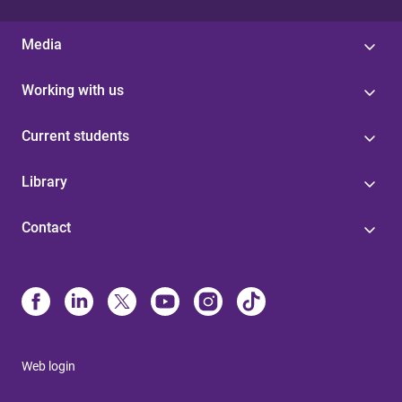
Media
Working with us
Current students
Library
Contact
Web login