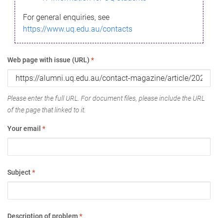
For general enquiries, see
https://www.uq.edu.au/contacts
Web page with issue (URL)
*
Please enter the full URL. For document files, please include the URL
of the page that linked to it.
Your email
*
Subject
*
Description of problem
*