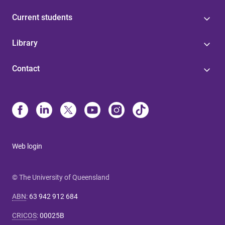
Current students
Library
Contact
Web login
© The University of Queensland
ABN
:
63 942 912 684
CRICOS
:
00025B