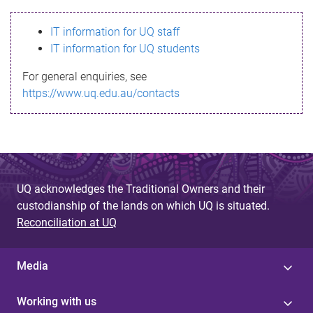
s
IT information for UQ staff
s
IT information for UQ students
a
For general enquiries, see
g
https://www.uq.edu.au/contacts
e
UQ acknowledges the Traditional Owners and their
custodianship of the lands on which UQ is situated.
Reconciliation at UQ
Media
Working with us