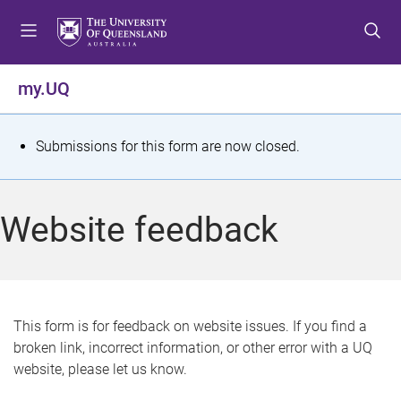
S
S
S
k
k
k
i
i
i
p
p
p
my.UQ
t
t
t
o
o
o
m
c
f
S
Submissions for this form are now closed.
e
o
o
t
n
n
o
u
t
t
a
Website feedback
e
e
t
n
r
t
u
s
This form is for feedback on website issues. If you find a
broken link, incorrect information, or other error with a UQ
m
website, please let us know.
e